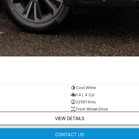
Cool White
1.4 L 4 Cyl
22561 Kms
Front Wheel Drive
VIEW DETAILS
CONTACT US