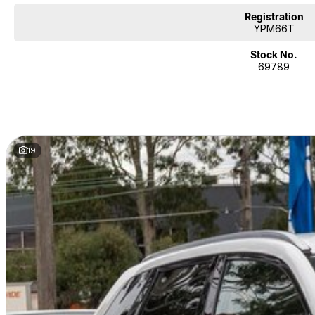
Registration
YPM66T
Stock No.
69789
19