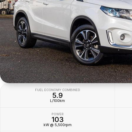
FUEL ECONOMY COMBINED
5.9
L/100km
POWER
103
kW @ 5,500rpm