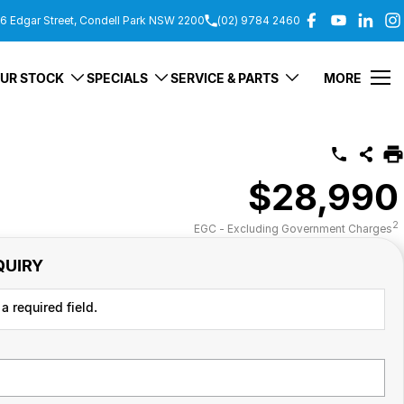
6 Edgar Street, Condell Park NSW 2200
(02) 9784 2460
UR STOCK
SPECIALS
SERVICE & PARTS
MORE
$28,990
2
EGC - Excluding Government Charges
QUIRY
a required field.