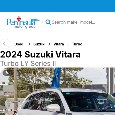
Used
Suzuki
Vitara
Turbo
2024 Suzuki Vitara
Turbo LY Series II
20