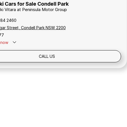
i Cars for Sale Condell Park
uki Vitara at Peninsula Motor Group
784 2460
gar Street, Condell Park NSW 2200
77
now
Holidays: Closed
CALL US