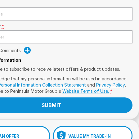
r
*
 Comments
nformation
ike to subscribe to receive latest offers & product updates.
edge that my personal information will be used in accordance
Personal Information Collection Statement
and
Privacy Policy
,
ee to
Peninsula Motor Group's
Website Terms of Use.
*
SUBMIT
AN OFFER
VALUE MY TRADE-IN