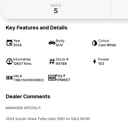
SEATS
5
Key Features and Details
Year
Body
Colour
2024
SUV
Cool White
Kilometres
Stock #
Power
12607 Kms
69789
103
Reg #
VIN #
YPM66T
TSMLYDA1S00C68923
Dealer Comments
MANAGER SPECIAL!!!
2024 Suzuki Vitara Turbo Auto 2WD on SALE NOW!