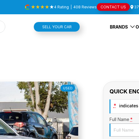
4
Rating
|
408
Review
s
CONTACT US
37
BRANDS
O
SELL YOUR CAR
USED
QUICK EN
*
indicates 
Full Name
*