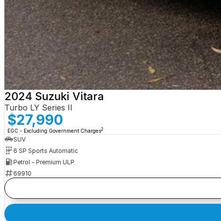
2024 Suzuki Vitara
Turbo LY Series II
$27,990
2
EGC - Excluding Government Charges
SUV
6 SP Sports Automatic
Petrol - Premium ULP
69910