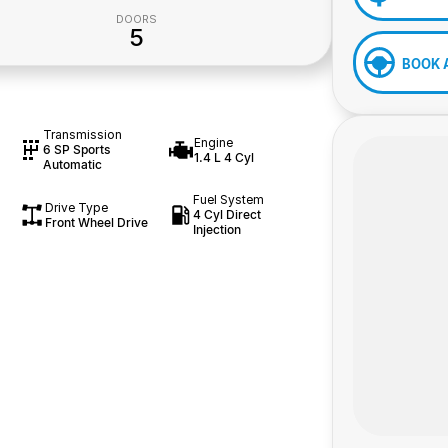
DOORS
5
BOOK 
Transmission
Engine
6 SP Sports
1.4 L 4 Cyl
Automatic
Fuel System
Drive Type
4 Cyl Direct
Front Wheel Drive
Injection