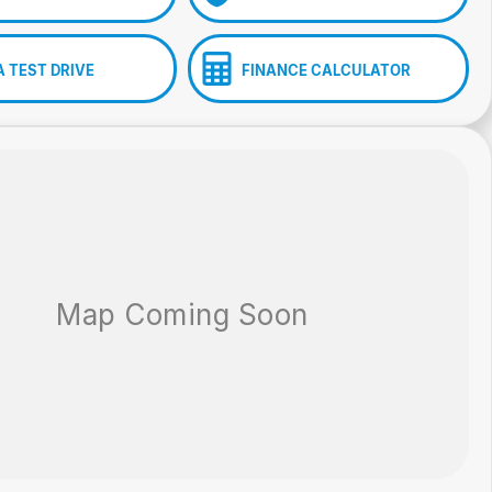
A TEST DRIVE
FINANCE CALCULATOR