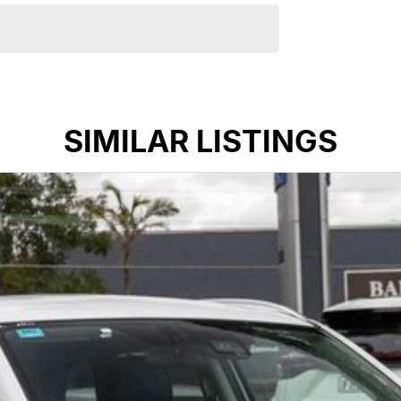
SIMILAR LISTINGS