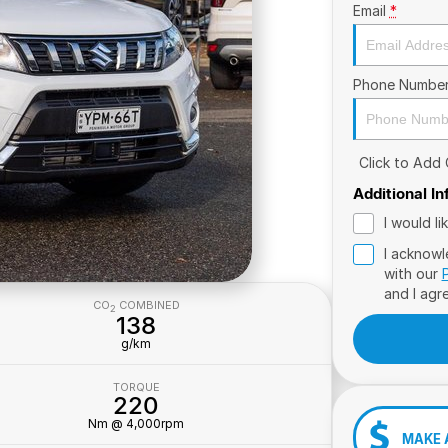
Email
*
Phone Numbe
Click to Add
Additional I
I would l
I acknowl
with our
and I agr
CO
COMBINED
2
138
g/km
TORQUE
220
Nm @ 4,000rpm
MAKE 