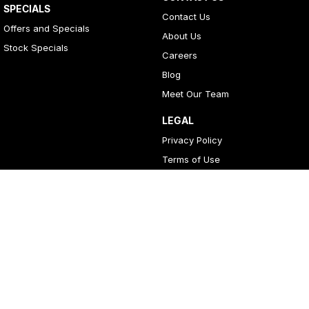
SPECIALS
Contact Us
Offers and Specials
About Us
Stock Specials
Careers
Blog
Meet Our Team
LEGAL
Privacy Policy
Terms of Use
4
Rating
|
396
Review
s