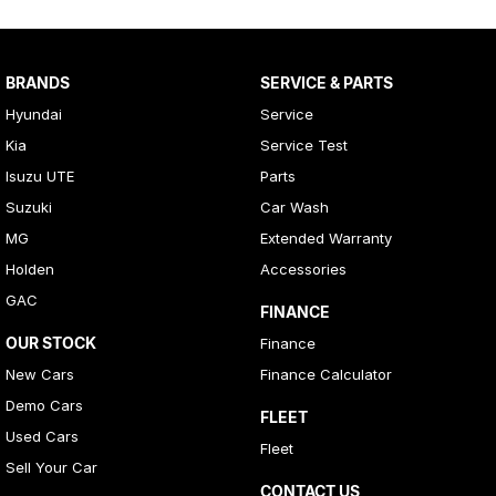
BRANDS
SERVICE & PARTS
Hyundai
Service
Kia
Service Test
Isuzu UTE
Parts
Suzuki
Car Wash
MG
Extended Warranty
Holden
Accessories
GAC
FINANCE
OUR STOCK
Finance
New Cars
Finance Calculator
Demo Cars
FLEET
Used Cars
Fleet
Sell Your Car
CONTACT US