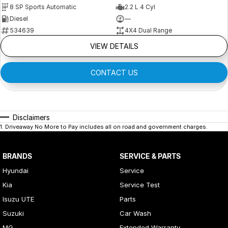
8 SP Sports Automatic
2.2 L 4 Cyl
Diesel
—
534639
4X4 Dual Range
VIEW DETAILS
CONTACT US
Disclaimers
1
.
Driveaway No More to Pay includes all on road and government charges.
BRANDS
SERVICE & PARTS
Hyundai
Service
Kia
Service Test
Isuzu UTE
Parts
Suzuki
Car Wash
MG
Extended Warranty