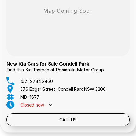
New Kia Cars for Sale Condell Park
Find this Kia Tasman at Peninsula Motor Group
(02) 9784 2460
376 Edgar Street, Condell Park NSW 2200
MD 11877
Closed
now
Public Holidays: Closed
CALL US