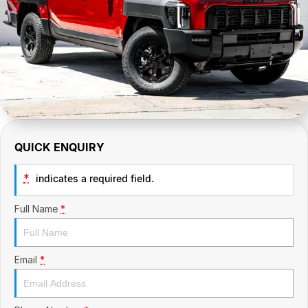
CONTACT US
GAC
Contact Us
Hyundai Trucks
About Us
IM Motors
Careers
Quality Used Cars
Blog
QUICK ENQUIRY
Meet Our Team
*
indicates a required field.
Full Name
*
Email
*