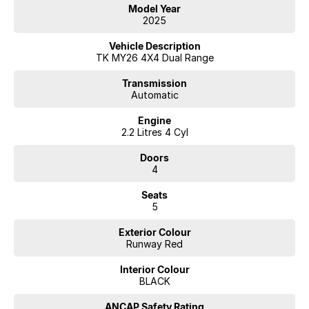
Model Year
2025
Vehicle Description
TK MY26 4X4 Dual Range
Transmission
Automatic
Engine
2.2 Litres 4 Cyl
Doors
4
Seats
5
Exterior Colour
Runway Red
Interior Colour
BLACK
ANCAP Safety Rating