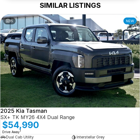
SIMILAR LISTINGS
15
NEW
2025 Kia Tasman
SX+ TK MY26 4X4 Dual Range
$54,990
1
Drive Away
Dual Cab Utility
Interstellar Grey