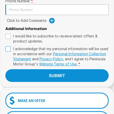
Phone Number
*
Click to Add Comments
Additional Information
I would like to subscribe to receive latest offers &
product updates.
I acknowledge that my personal information will be used
in accordance with our
Personal Information Collection
Statement
and
Privacy Policy
, and I agree to
Peninsula
Motor Group's
Website Terms of Use.
*
SUBMIT
MAKE AN OFFER