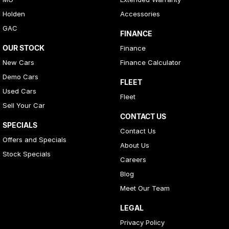
Holden
Accessories
GAC
FINANCE
OUR STOCK
Finance
New Cars
Finance Calculator
Demo Cars
FLEET
Used Cars
Fleet
Sell Your Car
CONTACT US
SPECIALS
Contact Us
Offers and Specials
About Us
Stock Specials
Careers
Blog
Meet Our Team
LEGAL
Privacy Policy