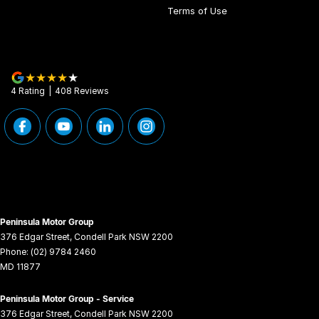
Terms of Use
4
Rating
|
408
Review
s
Peninsula Motor Group
376 Edgar Street
,
Condell Park
NSW
2200
Phone:
(02) 9784 2460
MD 11877
Peninsula Motor Group - Service
376 Edgar Street
,
Condell Park
NSW
2200