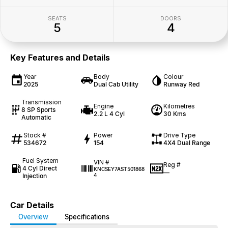
SEATS
DOORS
5
4
Key Features and Details
Year
Body
Colour
2025
Dual Cab Utility
Runway Red
Transmission
Engine
Kilometres
8 SP Sports
2.2 L 4 Cyl
30 Kms
Automatic
Stock #
Power
Drive Type
534672
154
4X4 Dual Range
Fuel System
VIN #
Reg #
4 Cyl Direct
KNCSEY7AST501868
—
Injection
4
Car Details
Overview
Specifications