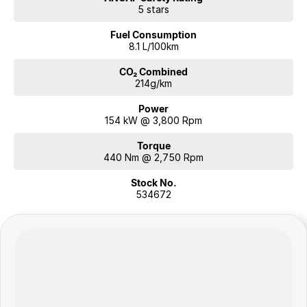
5 stars
Fuel Consumption
8.1 L/100km
CO₂ Combined
214g/km
Power
154 kW @ 3,800 Rpm
Torque
440 Nm @ 2,750 Rpm
Stock No.
534672