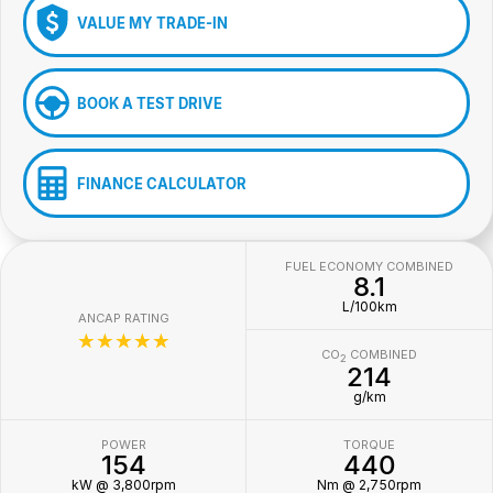
VALUE MY TRADE-IN
BOOK A TEST DRIVE
FINANCE CALCULATOR
FUEL ECONOMY COMBINED
8.1
L/100km
ANCAP RATING
☆☆☆☆☆
CO
COMBINED
2
214
g/km
POWER
TORQUE
154
440
kW @ 3,800rpm
Nm @ 2,750rpm