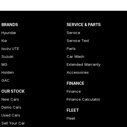
BRANDS
SERVICE & PARTS
Hyundai
Service
Kia
Service Test
Isuzu UTE
Parts
Suzuki
Car Wash
MG
Extended Warranty
Holden
Accessories
GAC
FINANCE
OUR STOCK
Finance
New Cars
Finance Calculator
Demo Cars
FLEET
Used Cars
Fleet
Sell Your Car