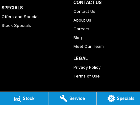
CONTACT US
SPECIALS
Contact Us
Offers and Specials
About Us
Stock Specials
Careers
Blog
Meet Our Team
LEGAL
Privacy Policy
Terms of Use
Stock
Service
Specials
4
Rating
|
408
Review
s