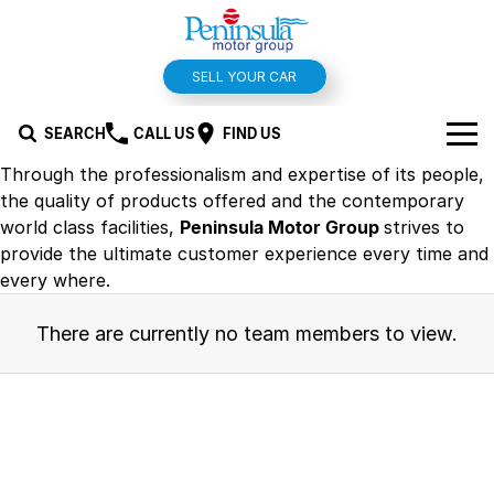
SELL YOUR CAR
SEARCH
CALL US
FIND US
Through the professionalism and expertise of its people,
BRANDS
the quality of products offered and the contemporary
world class facilities,
Peninsula Motor Group
strives to
Hyundai
OUR STOCK
provide the ultimate customer experience every time and
every where.
Kia
New Cars
SPECIALS
There are currently no team members to view.
Isuzu UTE
Demo Cars
Offers and Specials
SERVICE & PARTS
Suzuki
Used Cars
Stock Specials
Service
FINANCE
MG
Parts
Finance
FLEET
Holden
Car Wash
Finance Calculator