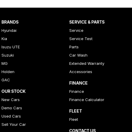
BRANDS
SERVICE & PARTS
Hyundai
Service
Kia
Service Test
Isuzu UTE
Parts
Suzuki
Car Wash
MG
Extended Warranty
Holden
Accessories
GAC
FINANCE
OUR STOCK
Finance
New Cars
Finance Calculator
Demo Cars
FLEET
Used Cars
Fleet
Sell Your Car
CONTACT US