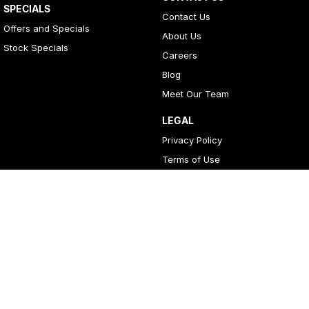
SPECIALS
Contact Us
Offers and Specials
About Us
Stock Specials
Careers
Blog
Meet Our Team
LEGAL
Privacy Policy
Terms of Use
4
Rating
|
396
Review
s