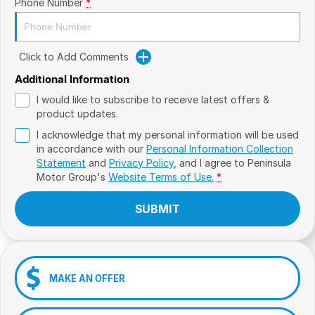
Phone Number
*
Click to Add Comments
Additional Information
I would like to subscribe to receive latest offers &
product updates.
I acknowledge that my personal information will be used
in accordance with our
Personal Information Collection
Statement
and
Privacy Policy
, and I agree to
Peninsula
Motor Group's
Website Terms of Use.
*
SUBMIT
MAKE AN OFFER