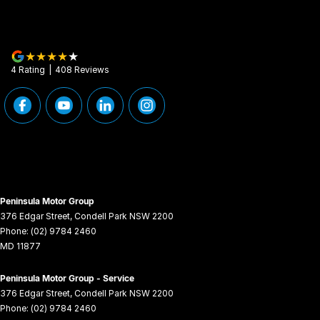
4
Rating
|
408
Review
s
Peninsula Motor Group
376 Edgar Street
,
Condell Park
NSW
2200
Phone:
(02) 9784 2460
MD 11877
Peninsula Motor Group - Service
376 Edgar Street
,
Condell Park
NSW
2200
Phone:
(02) 9784 2460