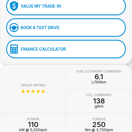
VALUE MY TRADE-IN
BOOK A TEST DRIVE
FINANCE CALCULATOR
FUEL ECONOMY COMBINED
6.1
L/100km
ANCAP RATING
☆☆☆☆☆
CO
COMBINED
2
138
g/km
POWER
TORQUE
110
250
kW @ 5,500rpm
Nm @ 3,750rpm