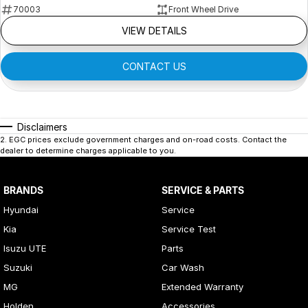
70003
Front Wheel Drive
VIEW DETAILS
CONTACT US
Disclaimers
2
.
EGC prices exclude government charges and on-road costs. Contact the
dealer to determine charges applicable to you.
BRANDS
SERVICE & PARTS
Hyundai
Service
Kia
Service Test
Isuzu UTE
Parts
Suzuki
Car Wash
MG
Extended Warranty
Holden
Accessories