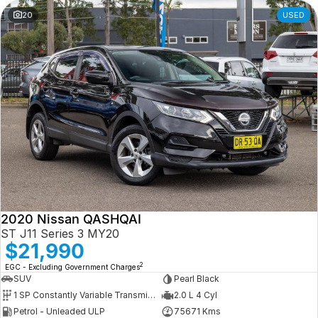
20
USED
2020 Nissan QASHQAI
ST J11 Series 3 MY20
$21,990
2
EGC - Excluding Government Charges
SUV
Pearl Black
1 SP Constantly Variable Transmission
2.0 L 4 Cyl
Petrol - Unleaded ULP
75671 Kms