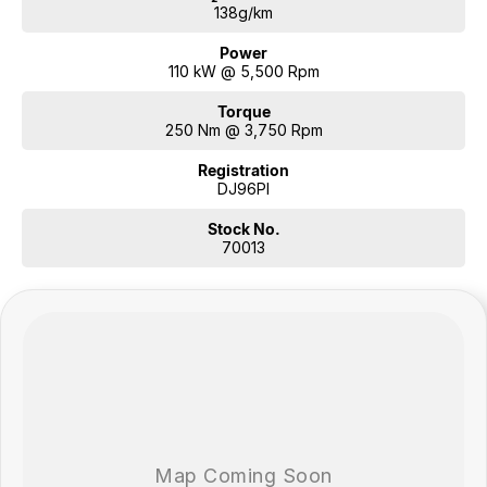
your needs.
138g/km
Power
110 kW @ 5,500 Rpm
Torque
250 Nm @ 3,750 Rpm
Registration
DJ96PI
Stock No.
70013