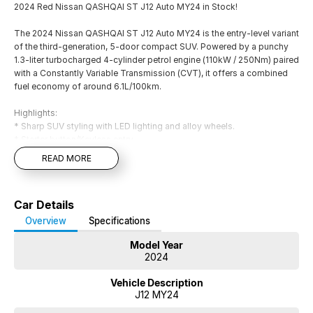
2024 Red Nissan QASHQAI ST J12 Auto MY24 in Stock!
The 2024 Nissan QASHQAI ST J12 Auto MY24 is the entry-level variant
of the third-generation, 5-door compact SUV. Powered by a punchy
1.3-liter turbocharged 4-cylinder petrol engine (110kW / 250Nm) paired
with a Constantly Variable Transmission (CVT), it offers a combined
fuel economy of around 6.1L/100km.
Highlights:
* Sharp SUV styling with LED lighting and alloy wheels.
* Starter button/Keyless entry
* Drive mode selection
READ MORE
* The interior offers a modern infotainment system with Bluetooth
connectivity, digital radio, and a practical cabin layout.
* Apple CarPlay and Android Auto
Car Details
* Comfort includes air conditioning, cruise control, and supportive
seating.Driving is smooth and efficient for daily commuting and
Overview
Specifications
longer journeys.
Model Year
* Safety features: Lane departure warning/Collision warning/Driver
2024
attention detection/Blind spot with active assist
* Reverse camera and rear parking sensors
Vehicle Description
* 5 star ANCAP safety ratings with 7 Airbags
J12 MY24
* 2 set of Keys and Logbook service history!
* Pass our Dealership Workshop Inspection and Much more!