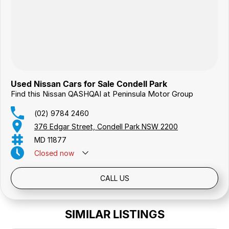
Used Nissan Cars for Sale Condell Park
Find this Nissan QASHQAI at Peninsula Motor Group
(02) 9784 2460
376 Edgar Street, Condell Park NSW 2200
MD 11877
Closed
now
Public Holidays: Closed
CALL US
SIMILAR LISTINGS