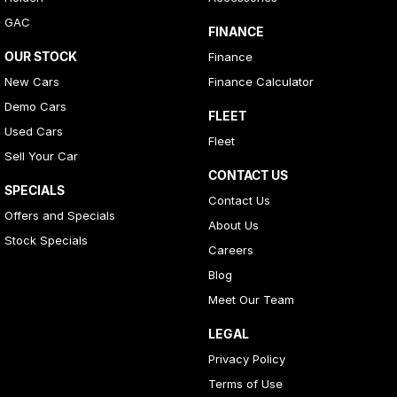
GAC
FINANCE
OUR STOCK
Finance
New Cars
Finance Calculator
Demo Cars
FLEET
Used Cars
Fleet
Sell Your Car
CONTACT US
SPECIALS
Contact Us
Offers and Specials
About Us
Stock Specials
Careers
Blog
Meet Our Team
LEGAL
Privacy Policy
Terms of Use