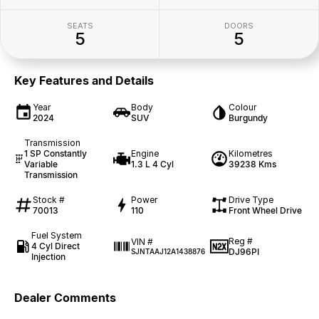
SEATS
DOORS
5
5
Key Features and Details
Year
Body
Colour
2024
SUV
Burgundy
Transmission
1 SP Constantly
Engine
Kilometres
Variable
1.3 L 4 Cyl
39238 Kms
Transmission
Stock #
Power
Drive Type
70013
110
Front Wheel Drive
Fuel System
Reg #
VIN #
4 Cyl Direct
DJ96PI
SJNTAAJ12A1438876
Injection
Dealer Comments