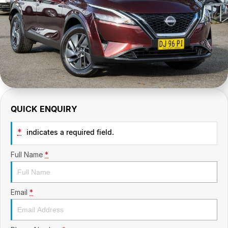
CONTACT US
GAC
Contact Us
Hyundai Trucks
About Us
IM Motors
Careers
Quality Used Cars
Blog
QUICK ENQUIRY
Meet Our Team
*
indicates a required field.
Full Name
*
Email
*