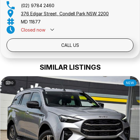
(02) 9784 2460
376 Edgar Street, Condell Park NSW 2200
MD 11877
Closed
now
Public Holidays: Closed
CALL US
SIMILAR LISTINGS
10
NEW