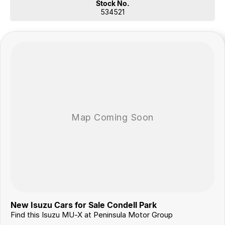
Stock No.
534521
New Isuzu Cars for Sale Condell Park
Find this Isuzu MU-X at Peninsula Motor Group