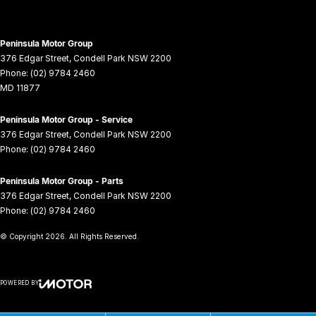
Peninsula Motor Group
376 Edgar Street
,
Condell Park
NSW
2200
Phone:
(02) 9784 2460
MD 11877
Peninsula Motor Group - Service
376 Edgar Street
,
Condell Park
NSW
2200
Phone:
(02) 9784 2460
Peninsula Motor Group - Parts
376 Edgar Street
,
Condell Park
NSW
2200
Phone:
(02) 9784 2460
© Copyright
2026
. All Rights Reserved.
POWERED BY
CMS Login
Visit iMotor