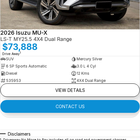
2026 Isuzu MU-X
LS-T MY25.5 4X4 Dual Range
$73,888
1
Drive Away
SUV
Mercury Silver
6 SP Sports Automatic
3.0 L 4 Cyl
Diesel
12 Kms
535953
4X4 Dual Range
VIEW DETAILS
CONTACT US
Disclaimers
1
.
Driveaway No More to Pay includes all on road and government charges.