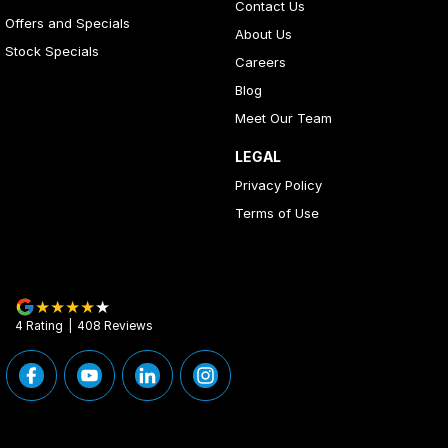
Contact Us
Offers and Specials
About Us
Stock Specials
Careers
Blog
Meet Our Team
LEGAL
Privacy Policy
Terms of Use
4
Rating
|
408
Review
s