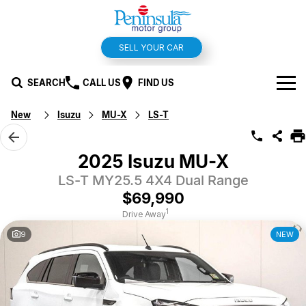
SELL YOUR CAR
SEARCH
CALL US
FIND US
New
Isuzu
MU-X
LS-T
BRANDS
Hyundai
OUR STOCK
2025 Isuzu MU-X
Kia
LS-T MY25.5 4X4 Dual Range
New Cars
SPECIALS
$69,990
Isuzu UTE
Demo Cars
Offers and Specials
SERVICE & PARTS
1
Drive Away
9
NEW
Suzuki
Used Cars
Stock Specials
Service
FINANCE
MG
Parts
Finance
FLEET
Holden
Car Wash
Finance Calculator