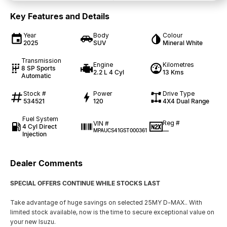
Key Features and Details
Year
Body
Colour
2025
SUV
Mineral White
Transmission
Engine
Kilometres
8 SP Sports
2.2 L 4 Cyl
13 Kms
Automatic
Stock #
Power
Drive Type
534521
120
4X4 Dual Range
Fuel System
Reg #
VIN #
4 Cyl Direct
—
MPAUCS41GST000361
Injection
Dealer Comments
SPECIAL OFFERS CONTINUE WHILE STOCKS LAST
Take advantage of huge savings on selected 25MY D-MAX.. With
limited stock available, now is the time to secure exceptional value on
your new Isuzu.