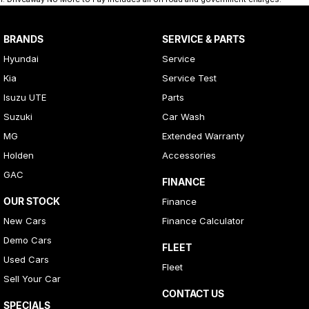
BRANDS
SERVICE & PARTS
Hyundai
Service
Kia
Service Test
Isuzu UTE
Parts
Suzuki
Car Wash
MG
Extended Warranty
Holden
Accessories
GAC
FINANCE
OUR STOCK
Finance
New Cars
Finance Calculator
Demo Cars
FLEET
Used Cars
Fleet
Sell Your Car
CONTACT US
SPECIALS