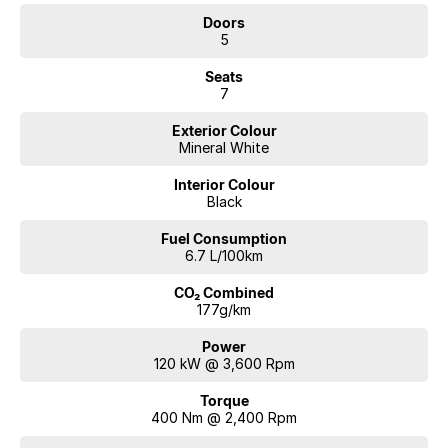
Located on 7.5 acres and is open 7 days a week.
Doors
5
We are a multi-award-winning dealership located in South-West
Sydney. With large service centers housed onsite to look after your
Seats
vehicle needs for the life of ownership. We offer interstate deliveries
7
and would love the opportunity to value and pay for your vehicle to be
Exterior Colour
traded in. Cant make it to see us straight away? Ask us for a video
Mineral White
presentation or Facetime so we can give you a comprehensive look at
the car straight away. Financing options are available on all vehicles,
Interior Colour
please ask for a free repayment quote if you already have your
Black
finances arranged for peace of mind.
Fuel Consumption
6.7 L/100km
CO₂ Combined
177g/km
Power
120 kW @ 3,600 Rpm
Torque
400 Nm @ 2,400 Rpm