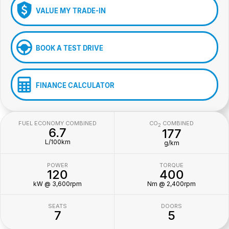
VALUE MY TRADE-IN
BOOK A TEST DRIVE
FINANCE CALCULATOR
FUEL ECONOMY COMBINED
CO
COMBINED
2
6.7
177
L/100km
g/km
POWER
TORQUE
120
400
kW @ 3,600rpm
Nm @ 2,400rpm
SEATS
DOORS
7
5