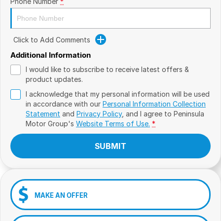
Phone Number
*
Click to Add Comments
Additional Information
I would like to subscribe to receive latest offers &
product updates.
I acknowledge that my personal information will be used
in accordance with our
Personal Information Collection
Statement
and
Privacy Policy
, and I agree to
Peninsula
Motor Group's
Website Terms of Use.
*
SUBMIT
MAKE AN OFFER