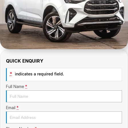
CONTACT US
GAC
Contact Us
Hyundai Trucks
About Us
IM Motors
Careers
Quality Used Cars
Blog
QUICK ENQUIRY
Meet Our Team
*
indicates a required field.
Full Name
*
Email
*