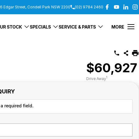
6 Edgar Street, Condell Park NSW 2200
(02) 9784 2460
UR STOCK
SPECIALS
SERVICE & PARTS
MORE
$60,927
1
Drive Away
QUIRY
a required field.