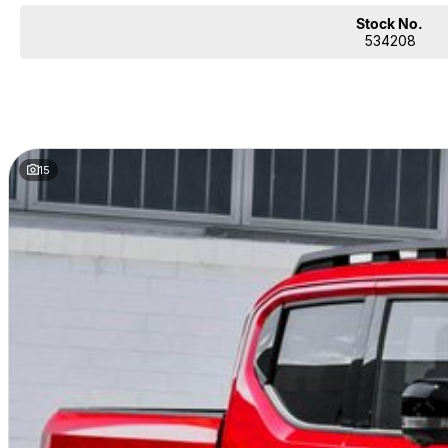
Stock No.
534208
15