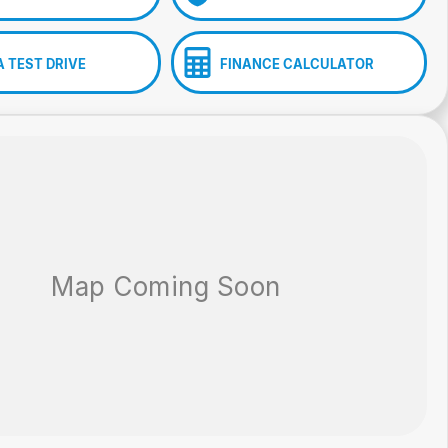
A TEST DRIVE
FINANCE CALCULATOR