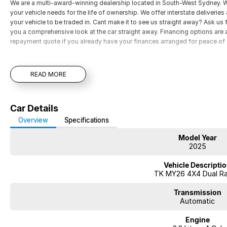
We are a multi-award-winning dealership located in South-West Sydney. Wi
your vehicle needs for the life of ownership. We offer interstate deliverie
your vehicle to be traded in. Cant make it to see us straight away? Ask us
you a comprehensive look at the car straight away. Financing options are av
repayment quote if you already have your finances arranged for peace of
READ MORE
Car Details
Overview
Specifications
Model Year
2025
Vehicle Descripti
TK MY26 4X4 Dual R
Transmission
Automatic
Engine