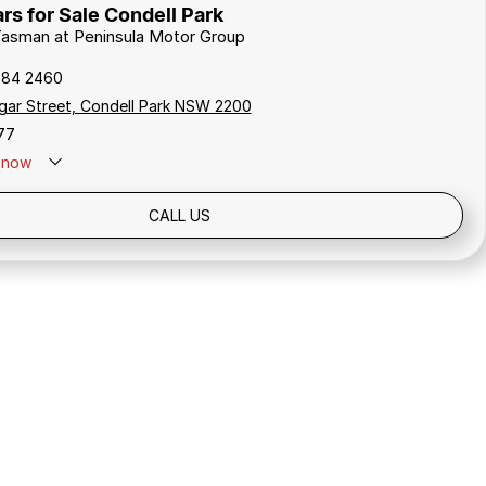
rs for Sale Condell Park
 Tasman at Peninsula Motor Group
784 2460
gar Street, Condell Park NSW 2200
77
now
Holidays: Closed
CALL US