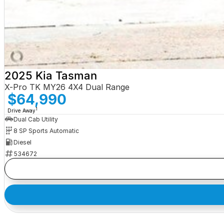
2025 Kia Tasman
X-Pro TK MY26 4X4 Dual Range
$64,990
1
Drive Away
Dual Cab Utility
8 SP Sports Automatic
Diesel
534672