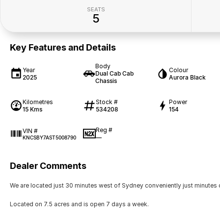
SEATS
5
Key Features and Details
Body
Year
Colour
Dual Cab Cab
2025
Aurora Black
Chassis
Kilometres
Stock #
Power
15 Kms
534208
154
Reg #
VIN #
—
KNCSBY7AST5008790
Dealer Comments
We are located just 30 minutes west of Sydney conveniently just minutes 
Located on 7.5 acres and is open 7 days a week.