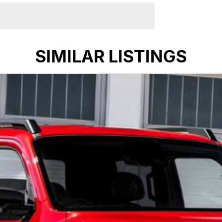
SIMILAR LISTINGS