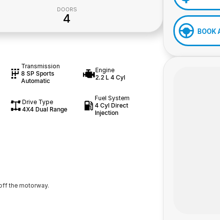
DOORS
4
BOOK 
Transmission
Engine
8 SP Sports
2.2 L 4 Cyl
Automatic
Fuel System
Drive Type
4 Cyl Direct
4X4 Dual Range
Injection
off the motorway.