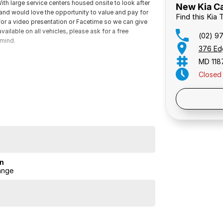
th large service centers housed onsite to look after
New Kia Ca
s and would love the opportunity to value and pay for
Find this Kia
 for a video presentation or Facetime so we can give
ailable on all vehicles, please ask for a free
(02) 9
 mind.
376 Ed
MD 118
Closed
Public 
on
ange