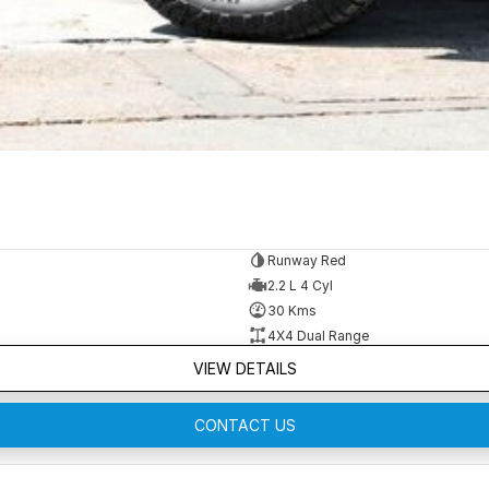
Runway Red
2.2 L 4 Cyl
30 Kms
4X4 Dual Range
VIEW DETAILS
CONTACT US