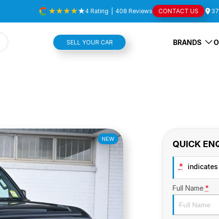
4
Rating
|
408
Review
s
CONTACT US
37
BRANDS
O
SELL YOUR CAR
NEW
QUICK EN
*
indicates 
Full Name
*