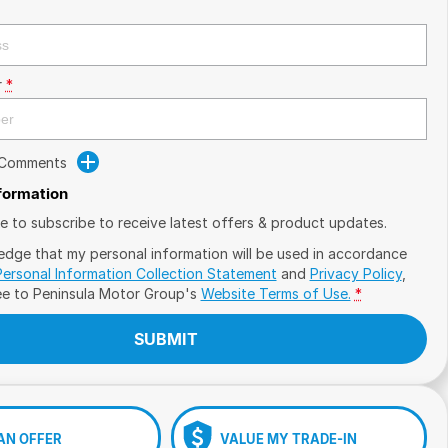
r
*
 Comments
nformation
ike to subscribe to receive latest offers & product updates.
edge that my personal information will be used in accordance
Personal Information Collection Statement
and
Privacy Policy
,
ee to
Peninsula Motor Group's
Website Terms of Use.
*
SUBMIT
AN OFFER
VALUE MY TRADE-IN