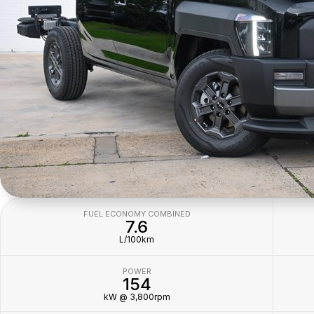
FUEL ECONOMY COMBINED
7.6
L/100km
POWER
154
kW @ 3,800rpm