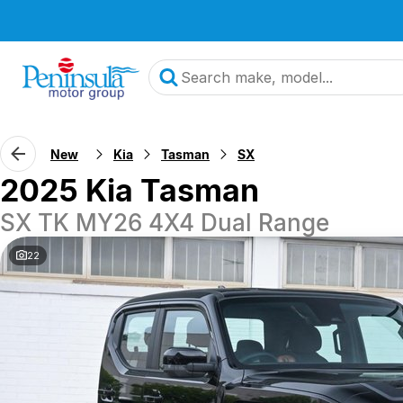
New
Kia
Tasman
SX
2025 Kia Tasman
SX TK MY26 4X4 Dual Range
22