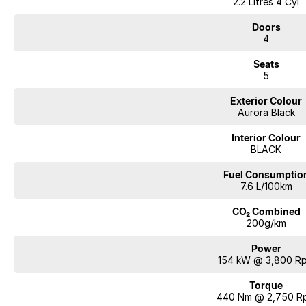
2.2 Litres 4 Cyl
Doors
4
Seats
5
Exterior Colour
Aurora Black
Interior Colour
BLACK
Fuel Consumptio
7.6 L/100km
CO₂ Combined
200g/km
Power
154 kW @ 3,800 R
Torque
440 Nm @ 2,750 R