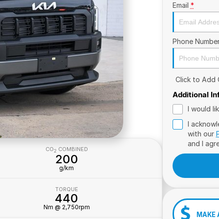
Email
*
Phone Numbe
Click to Add
Additional I
I would l
I acknowl
with our
and I agr
CO
COMBINED
2
200
g/km
TORQUE
440
Nm @ 2,750rpm
MAKE 