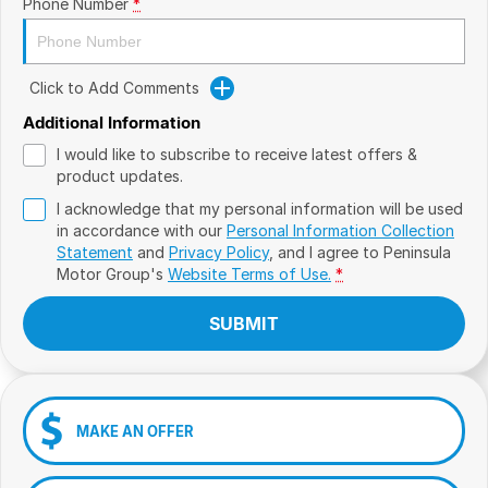
Phone Number
*
Click to Add Comments
Additional Information
I would like to subscribe to receive latest offers &
product updates.
I acknowledge that my personal information will be used
in accordance with our
Personal Information Collection
Statement
and
Privacy Policy
, and I agree to
Peninsula
Motor Group's
Website Terms of Use.
*
SUBMIT
MAKE AN OFFER