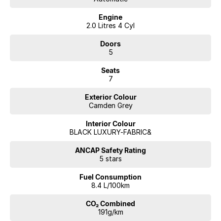
Engine
2.0 Litres 4 Cyl
Doors
5
Seats
7
Exterior Colour
Camden Grey
Interior Colour
BLACK LUXURY-FABRIC&
ANCAP Safety Rating
5 stars
Fuel Consumption
8.4 L/100km
CO₂ Combined
191g/km