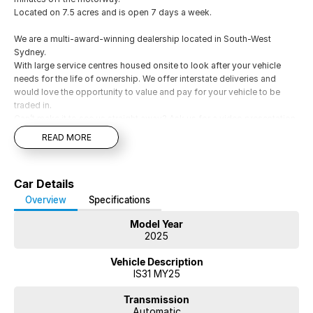
Located on 7.5 acres and is open 7 days a week.
We are a multi-award-winning dealership located in South-West
Sydney.
With large service centres housed onsite to look after your vehicle
needs for the life of ownership. We offer interstate deliveries and
would love the opportunity to value and pay for your vehicle to be
traded in.
Can’t make it to see us straight away? Ask us for a video presentation
or Facetime so we can give you a comprehensive look at the car
READ MORE
straight away.
Financing options are available on all vehicles, please ask for a free
repayment quote if you already have your finances arranged for peace
Car Details
of mind.
Overview
Specifications
Model Year
2025
Vehicle Description
IS31 MY25
Transmission
Automatic