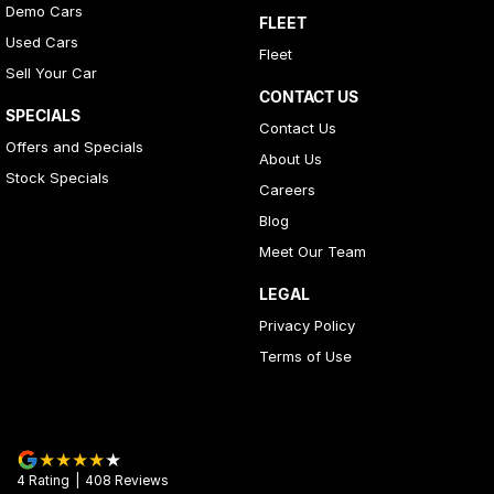
Demo Cars
FLEET
Used Cars
Fleet
Sell Your Car
CONTACT US
SPECIALS
Contact Us
Offers and Specials
About Us
Stock Specials
Careers
Blog
Meet Our Team
LEGAL
Privacy Policy
Terms of Use
4
Rating
|
408
Review
s