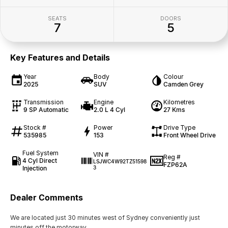
SEATS
DOORS
7
5
Key Features and Details
Year
Body
Colour
2025
SUV
Camden Grey
Transmission
Engine
Kilometres
9 SP Automatic
2.0 L 4 Cyl
27 Kms
Stock #
Power
Drive Type
535985
153
Front Wheel Drive
Fuel System
VIN #
Reg #
4 Cyl Direct
LSJWC4W92TZ51598
FZP62A
Injection
3
Dealer Comments
We are located just 30 minutes west of Sydney conveniently just
minutes off the motorway.