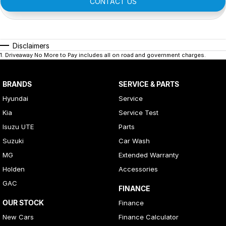
CONTACT US
Disclaimers
1
.
Driveaway No More to Pay includes all on road and government charges.
BRANDS
SERVICE & PARTS
Hyundai
Service
Kia
Service Test
Isuzu UTE
Parts
Suzuki
Car Wash
MG
Extended Warranty
Holden
Accessories
GAC
FINANCE
OUR STOCK
Finance
New Cars
Finance Calculator