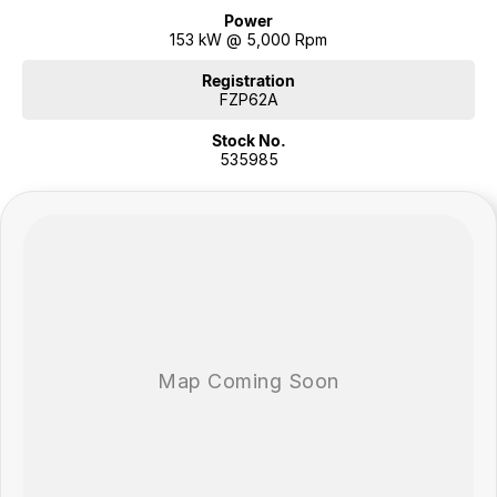
Power
153 kW @ 5,000 Rpm
Registration
FZP62A
Stock No.
535985