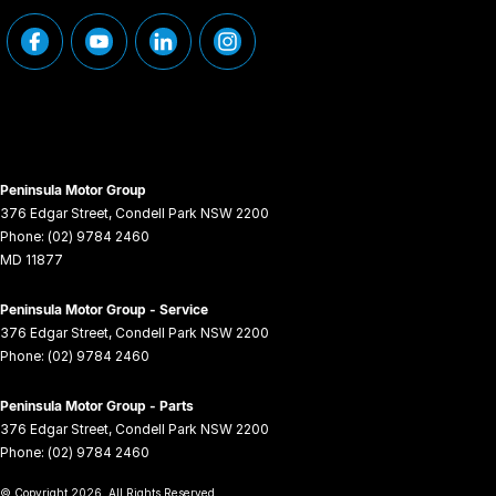
Peninsula Motor Group
376 Edgar Street
,
Condell Park
NSW
2200
Phone:
(02) 9784 2460
MD 11877
Peninsula Motor Group - Service
376 Edgar Street
,
Condell Park
NSW
2200
Phone:
(02) 9784 2460
Peninsula Motor Group - Parts
376 Edgar Street
,
Condell Park
NSW
2200
Phone:
(02) 9784 2460
© Copyright
2026
. All Rights Reserved.