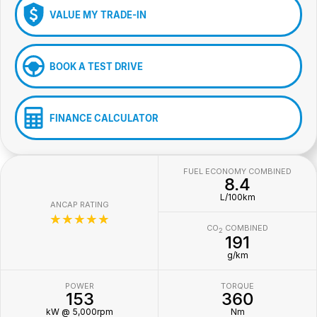
VALUE MY TRADE-IN
BOOK A TEST DRIVE
FINANCE CALCULATOR
FUEL ECONOMY COMBINED
8.4
L/100km
ANCAP RATING
☆☆☆☆☆
CO
COMBINED
2
191
g/km
POWER
TORQUE
153
360
kW @ 5,000rpm
Nm