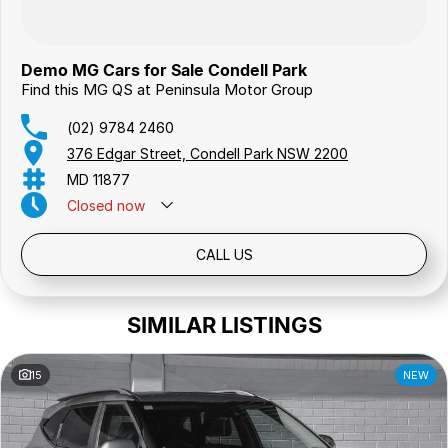
Demo MG Cars for Sale Condell Park
Find this MG QS at Peninsula Motor Group
(02) 9784 2460
376 Edgar Street, Condell Park NSW 2200
MD 11877
Closed
now
Public Holidays: Closed
CALL US
SIMILAR LISTINGS
15
NEW