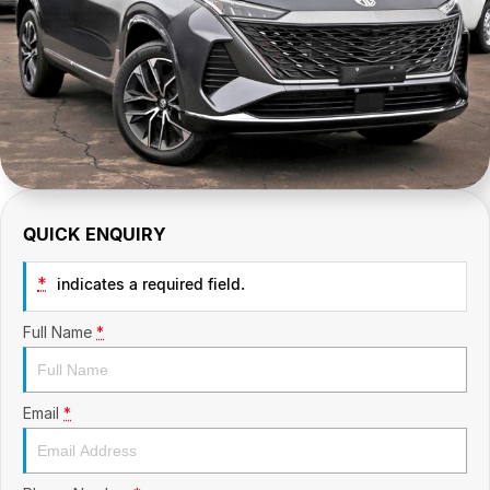
CONTACT US
GAC
Contact Us
Hyundai Trucks
About Us
IM Motors
Careers
Quality Used Cars
Blog
QUICK ENQUIRY
Meet Our Team
*
indicates a required field.
Full Name
*
Email
*