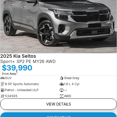
2025 Kia Seltos
Sport+ SP2 PE MY26 AWD
$39,990
1
Drive Away
SUV
Steel Grey
8 SP Sports Automatic
1.6 L 4 Cyl
Petrol - Unleaded ULP
—
534595
AWD
VIEW DETAILS