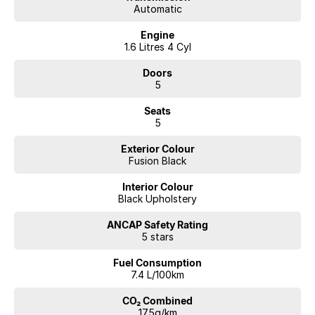
Automatic
Engine
1.6 Litres 4 Cyl
Doors
5
Seats
5
Exterior Colour
Fusion Black
Interior Colour
Black Upholstery
ANCAP Safety Rating
5 stars
Fuel Consumption
7.4 L/100km
CO₂ Combined
175g/km