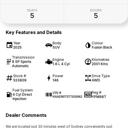
SEATS
DOORS
5
5
Key Features and Details
Year
Body
Colour
2025
SUV
Fusion Black
Transmission
Engine
Kilometres
8 SP Sports
1.6 L 4 Cyl
2001 Kms
Automatic
Stock #
Power
Drive Type
533809
146
AWD
Fuel System
Reg #
VIN #
4 Cyl Direct
YPM98T
KNAER817ST7826962
Injection
Dealer Comments
We are located just 30 minutes west of Sydney conveniently just