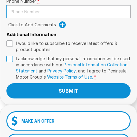
Phone Number
*
Click to Add Comments
Additional Information
I would like to subscribe to receive latest offers &
product updates.
I acknowledge that my personal information will be used
in accordance with our
Personal Information Collection
Statement
and
Privacy Policy
, and I agree to
Peninsula
Motor Group's
Website Terms of Use.
*
SUBMIT
MAKE AN OFFER