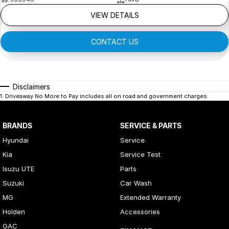
VIEW DETAILS
CONTACT US
Disclaimers
1
.
Driveaway No More to Pay includes all on road and government charges.
BRANDS
SERVICE & PARTS
Hyundai
Service
Kia
Service Test
Isuzu UTE
Parts
Suzuki
Car Wash
MG
Extended Warranty
Holden
Accessories
GAC