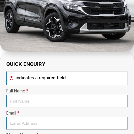
CONTACT US
GAC
Contact Us
Hyundai Trucks
About Us
IM Motors
Careers
Quality Used Cars
Blog
QUICK ENQUIRY
Meet Our Team
*
indicates a required field.
Full Name
*
Email
*