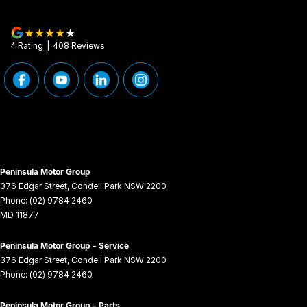
4
Rating
|
408
Review
s
Peninsula Motor Group
376 Edgar Street
,
Condell Park
NSW
2200
Phone:
(02) 9784 2460
MD 11877
Peninsula Motor Group - Service
376 Edgar Street
,
Condell Park
NSW
2200
Phone:
(02) 9784 2460
Peninsula Motor Group - Parts