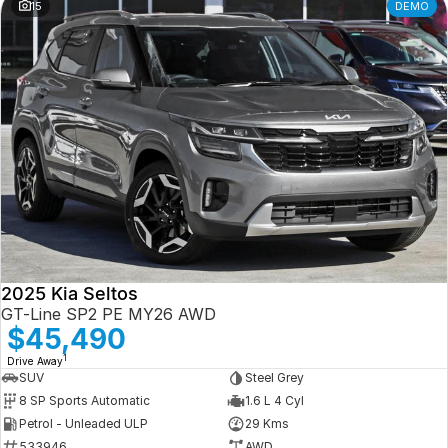
15
DEMO
2025 Kia Seltos
GT-Line SP2 PE MY26 AWD
$45,490
1
Drive Away
SUV
Steel Grey
8 SP Sports Automatic
1.6 L 4 Cyl
Petrol - Unleaded ULP
29 Kms
533946
AWD