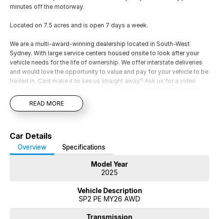
minutes off the motorway.
Located on 7.5 acres and is open 7 days a week.
We are a multi-award-winning dealership located in South-West
Sydney. With large service centers housed onsite to look after your
vehicle needs for the life of ownership. We offer interstate deliveries
and would love the opportunity to value and pay for your vehicle to be
traded in. Cant make it to see us straight away? Ask us for a video
presentation or Facetime so we can give you a comprehensive look at
the car straight away. Financing options are available on all vehicles,
READ MORE
please ask for a free repayment quote if you already have your
finances arranged for peace of mind.
Car Details
Overview
Specifications
Model Year
2025
Vehicle Description
SP2 PE MY26 AWD
Transmission