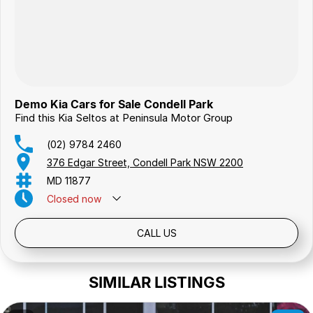
Demo Kia Cars for Sale Condell Park
Find this Kia Seltos at Peninsula Motor Group
(02) 9784 2460
376 Edgar Street, Condell Park NSW 2200
MD 11877
Closed
now
Public Holidays: Closed
CALL US
SIMILAR LISTINGS