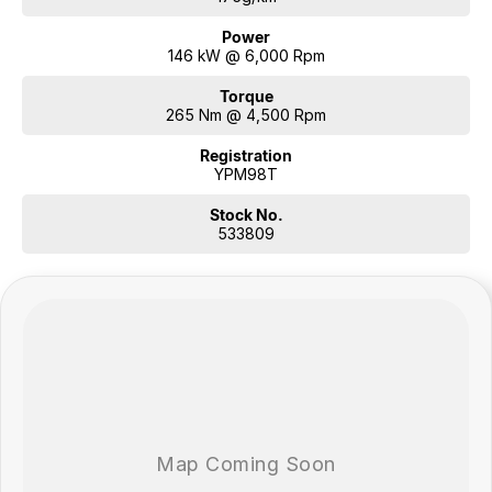
Power
146 kW @ 6,000 Rpm
Torque
265 Nm @ 4,500 Rpm
Registration
YPM98T
Stock No.
533809