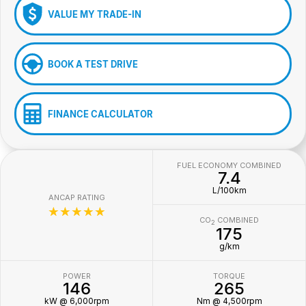
VALUE MY TRADE-IN
BOOK A TEST DRIVE
FINANCE CALCULATOR
FUEL ECONOMY COMBINED
7.4
L/100km
ANCAP RATING
☆☆☆☆☆
CO
COMBINED
2
175
g/km
POWER
TORQUE
146
265
kW @ 6,000rpm
Nm @ 4,500rpm