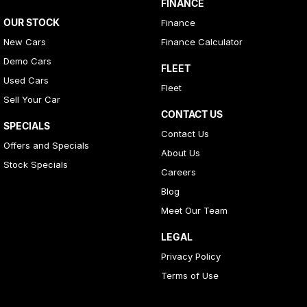
FINANCE
OUR STOCK
Finance
New Cars
Finance Calculator
Demo Cars
FLEET
Used Cars
Fleet
Sell Your Car
CONTACT US
SPECIALS
Contact Us
Offers and Specials
About Us
Stock Specials
Careers
Blog
Meet Our Team
LEGAL
Privacy Policy
Terms of Use