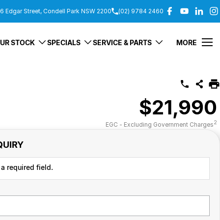
6 Edgar Street, Condell Park NSW 2200
(02) 9784 2460
UR STOCK
SPECIALS
SERVICE & PARTS
MORE
$21,990
2
EGC - Excluding Government Charges
QUIRY
a required field.