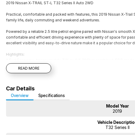
2019 Nissan X-TRAIL ST-L T32 Series II Auto 2WD
Practical, comfortable and packed with features, this 2019 Nissan X-Trail ST
family life, daily commuting and weekend adventures.
Powered by a reliable 2.5 litre petrol engine paired with Nissan's smooth X
comfortable and efficient driving experience with plenty of space for pass
excellent visibility and easy-to-drive nature make it a popular choice for dr
Highlights:
* Fuel Economy: Approximately 7.9L to 8.1L/100km combined, ECO mode 
* Comfort & Tech: Leather-trimmed heated front seats, dual-zone climate c
READ MORE
7.0-inch touchscreen with satellite navigation.
* Utility: 360-degree parking camera (Around View Monitor), 17-inch allo
* Safety: 5-star ANCAP rating with 6 airbags, Forward Collision Warning, a
Car Details
* Tinted windows
* Floor mats
Overview
Specifications
* Tow bar
Model Year
* Spare key and Logbook service history!
2019
*** Long NSW Rego/CTP till May 2027! Ready for sameday delivery!
Vehicle Descripti
T32 Series II
*** Welcome for Test drive/Trade in/Easy No Fuss Finance Options