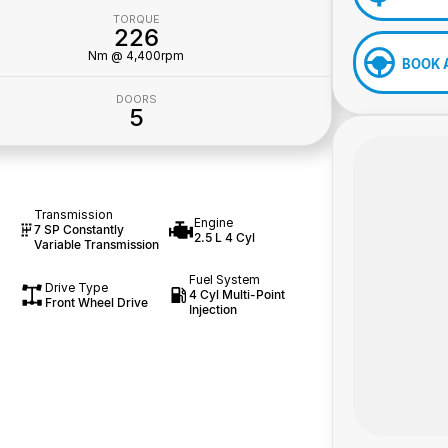
TORQUE
226
Nm @ 4,400rpm
BOOK 
DOORS
5
Transmission
Engine
7 SP Constantly
2.5 L 4 Cyl
Variable Transmission
Fuel System
Drive Type
4 Cyl Multi-Point
Front Wheel Drive
Injection