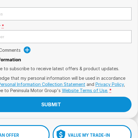
r
*
 Comments
nformation
ike to subscribe to receive latest offers & product updates.
edge that my personal information will be used in accordance
Personal Information Collection Statement
and
Privacy Policy
,
ee to
Peninsula Motor Group's
Website Terms of Use.
*
SUBMIT
AN OFFER
VALUE MY TRADE-IN