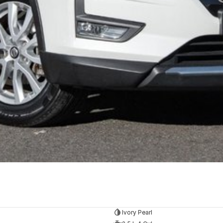
Ivory Pearl