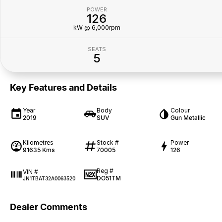
POWER
126
kW @ 6,000rpm
SEATS
5
Key Features and Details
Year
Body
Colour
2019
SUV
Gun Metallic
Kilometres
Stock #
Power
91635 Kms
70005
126
Reg #
VIN #
DO51TM
JN1TBAT32A0063520
Dealer Comments