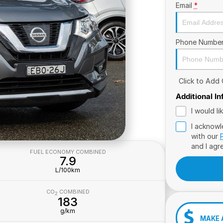
Email
*
Phone Numbe
Click to Add
Additional I
I would l
I acknowl
with our
and I agr
FUEL ECONOMY COMBINED
7.9
L/100km
CO
COMBINED
2
183
g/km
MAKE 