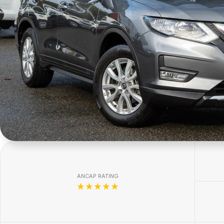
ANCAP RATING
☆☆☆☆☆