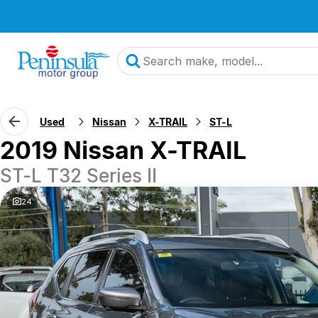
Used
Nissan
X-TRAIL
ST-L
2019 Nissan X-TRAIL
ST-L T32 Series II
24