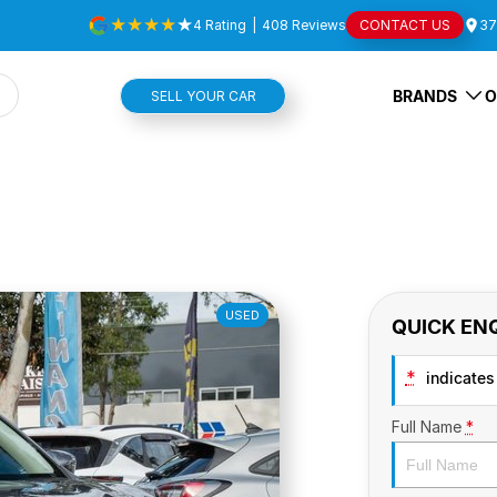
4
Rating
|
408
Review
s
CONTACT US
37
BRANDS
O
SELL YOUR CAR
USED
QUICK EN
*
indicates 
Full Name
*