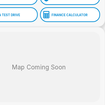
A TEST DRIVE
FINANCE CALCULATOR