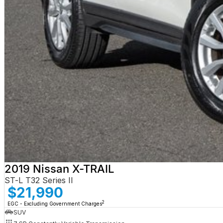
2019 Nissan X-TRAIL
ST-L T32 Series II
$21,990
2
EGC - Excluding Government Charges
SUV