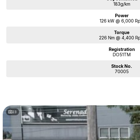
183g/km
Power
126 kW @ 6,000 R
Torque
226 Nm @ 4,400 R
Registration
DO51TM
Stock No.
70005
23