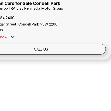
n Cars for Sale Condell Park
san X-TRAIL at Peninsula Motor Group
784 2460
gar Street, Condell Park NSW 2200
77
now
Holidays: Closed
CALL US