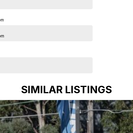
pm
pm
SIMILAR LISTINGS