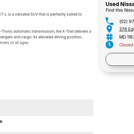
Used Nissa
Find this Nis
-L is a versatile SUV that is perfectly suited to
(02) 9
376 Ed
-Tronic automatic transmission, the X-Trail delivers a
MD 118
engers and cargo. Its elevated driving position,
ivers of all ages.
Closed
Public 
button.
ontrol, keyless entry with push-button start, and a
y wheels, and a generous 565-litre boot space.
nd Blind Spot Alert.
on