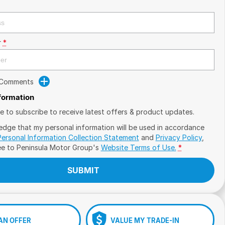
r
*
 Comments
nformation
ike to subscribe to receive latest offers & product updates.
edge that my personal information will be used in accordance
Personal Information Collection Statement
and
Privacy Policy
,
ee to
Peninsula Motor Group's
Website Terms of Use.
*
SUBMIT
AN OFFER
VALUE MY TRADE-IN