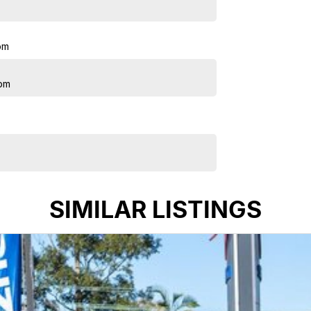
pm
pm
SIMILAR LISTINGS