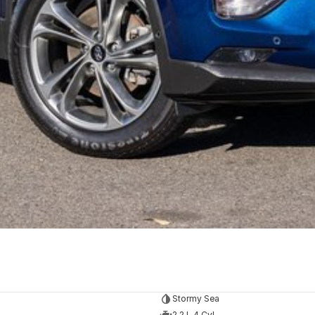
Stormy Sea
2.2 L 4 Cyl