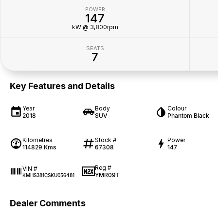
POWER
147
kW @ 3,800rpm
SEATS
7
Key Features and Details
Year
Body
Colour
2018
SUV
Phantom Black
Kilometres
Stock #
Power
114829 Kms
67308
147
Reg #
VIN #
YMR09T
KMHS381CSKU056481
Dealer Comments