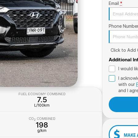
Email
*
Phone Numbe
Click to Add
Additional I
I would l
I acknowl
with our
and I agr
FUEL ECONOMY COMBINED
7.5
L/100km
CO
COMBINED
2
198
g/km
MAKE 