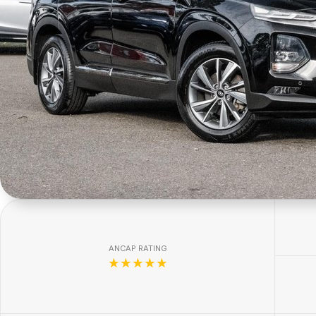
ANCAP RATING
☆☆☆☆☆