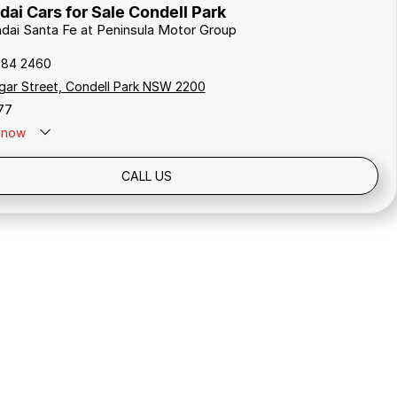
ai Cars for Sale Condell Park
ndai Santa Fe at Peninsula Motor Group
784 2460
gar Street, Condell Park NSW 2200
77
now
Holidays: Closed
CALL US