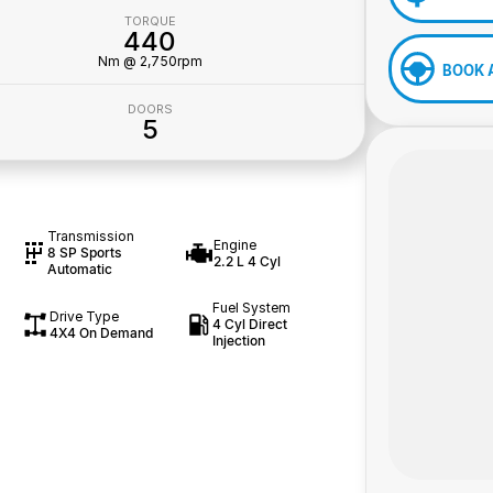
TORQUE
440
Nm @ 2,750rpm
BOOK 
DOORS
5
Transmission
Engine
8 SP Sports
2.2 L 4 Cyl
Automatic
Fuel System
Drive Type
4 Cyl Direct
4X4 On Demand
Injection