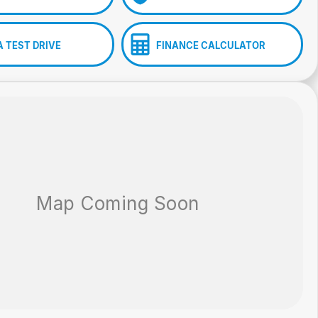
A TEST DRIVE
FINANCE CALCULATOR