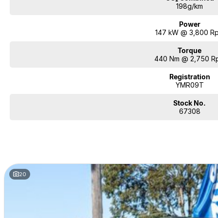
198g/km
Power
147 kW @ 3,800 R
Torque
440 Nm @ 2,750 R
Registration
YMR09T
Stock No.
67308
20