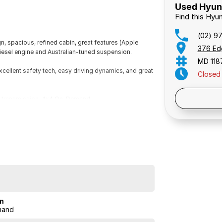
Used Hyund
Find this Hyu
(02) 9
n, spacious, refined cabin, great features (Apple
376 Ed
 diesel engine and Australian-tuned suspension.
MD 118
excellent safety tech, easy driving dynamics, and great
Closed
Public 
ic transmission, 4x4 On-Demand.
 Traffic Alert,Driver Attention Detection.
on
mand