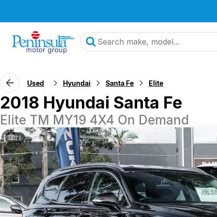
Used
Hyundai
Santa Fe
Elite
2018 Hyundai Santa Fe
Elite TM MY19 4X4 On Demand
22