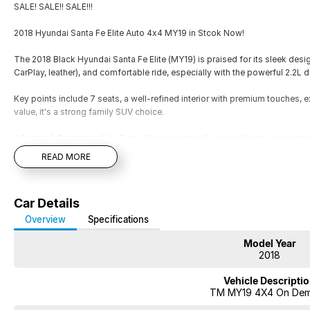
SALE! SALE!! SALE!!!
2018 Hyundai Santa Fe Elite Auto 4x4 MY19 in Stcok Now!
The 2018 Black Hyundai Santa Fe Elite (MY19) is praised for its sleek desig
CarPlay, leather), and comfortable ride, especially with the powerful 2.2L
Key points include 7 seats, a well-refined interior with premium touches, 
value, it's a strong family SUV choice.
* Engine & Drivetrain: 2.2L Turbo Diesel engine, 8-speed Sports Automat
* Alloy wheels
READ MORE
* Push-button start, keyless entry
* Leather trim
* Heated seats
Car Details
* Bluetooth/USB/FM
* Dual-zone climate control
Overview
Specifications
* Cruise control
Model Year
* Satellite Navigation
2018
* Advanced safety like Blind Spot Monitoring, Lane Keep Assist, Rear Cross
* Power tailgate
Vehicle Descripti
* Tow bar
TM MY19 4X4 On De
* 5-Star ANCAP rating with 6 Airbags
* Pass our Hyundai Dealer Workshop Inspection and MUCH MORE!