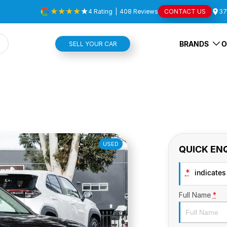
4
Rating
|
408
Review
s
CONTACT US
37
BRANDS
O
SELL YOUR CAR
USED
QUICK EN
*
indicates 
Full Name
*