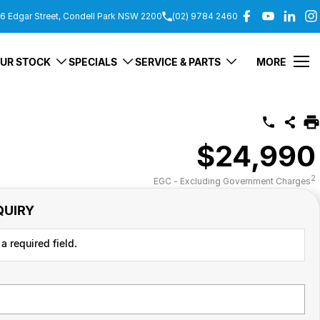
6 Edgar Street, Condell Park NSW 2200
(02) 9784 2460
UR STOCK
SPECIALS
SERVICE & PARTS
MORE
$24,990
2
EGC - Excluding Government Charges
QUIRY
a required field.