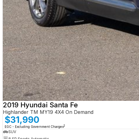
2019 Hyundai Santa Fe
Highlander TM MY19 4X4 On Demand
$31,990
2
EGC - Excluding Government Charges
SUV
8 SP Sports Automatic