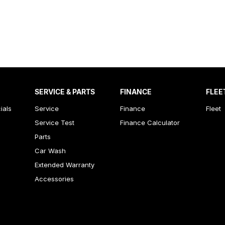
SERVICE & PARTS
FINANCE
FLEE
ials
Service
Finance
Fleet
Service Test
Finance Calculator
Parts
Car Wash
Extended Warranty
Accessories