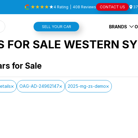
4
Rating
|
408
Review
s
CONTACT US
37
BRANDS
O
SELL YOUR CAR
S FOR SALE WESTERN SY
ars for Sale
etails
OAG-AD-24962147
2025-mg-zs-demo