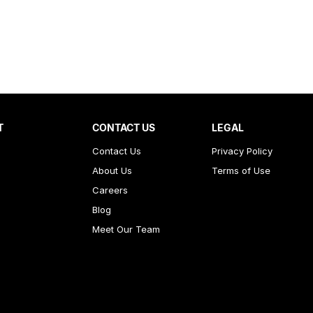
T
CONTACT US
LEGAL
Contact Us
Privacy Policy
About Us
Terms of Use
Careers
Blog
Meet Our Team