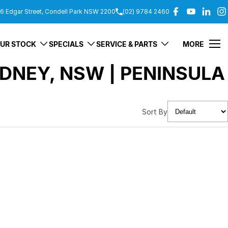
6 Edgar Street, Condell Park NSW 2200
(02) 9784 2460
UR STOCK
SPECIALS
SERVICE & PARTS
MORE
DNEY, NSW | PENINSULA
Sort By