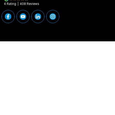
4
Rating
|
408
Review
s
Peninsula Motor Group
Peninsula Motor G
376 Edgar Street
,
Condell Park
NSW
2200
376 Edgar Street
,
Phone:
(02) 9784 2460
Phone:
(02) 9784
MD 11877
© Copyright
2026
. All Rights Reserved.
POWERED BY
CMS Login
Visit iMotor