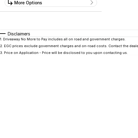
Kilometres
More Options
Price
0 Kms - 0 Kms
$0 - $0
Transmission
Year
Budget
0 - 0
I can afford
Fuel Type
$170
Disclaimers
Colour
Seats
1
.
Driveaway No More to Pay includes all on road and government charges.
2
.
EGC prices exclude government charges and on-road costs. Contact the dealer
Per
3
.
Price on Application - Price will be disclosed to you upon contacting us.
Deposit/Trade In
RESET
SEARCH BY BUDGET
* This estimate is based on a loan term of 5 years
and interest of 9.9% p/a.
Important information about this tool.
For an
accurate finance estimate, please complete our
finance
enquiry
form.