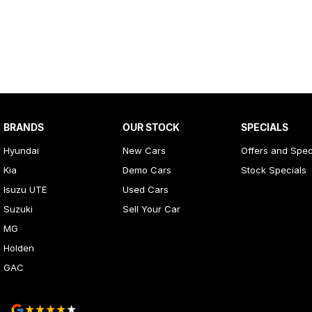
BRANDS
OUR STOCK
SPECIALS
Hyundai
New Cars
Offers and Spec
Kia
Demo Cars
Stock Specials
Isuzu UTE
Used Cars
Suzuki
Sell Your Car
MG
Holden
GAC