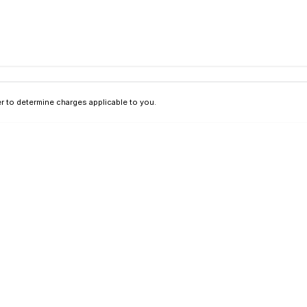
 to determine charges applicable to you.