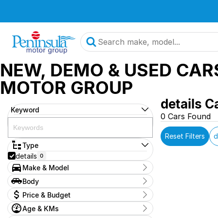
NEW, DEMO & USED CAR
MOTOR GROUP
details C
Keyword
0 Cars Found
Reset Filters
d
Type
details
0
Make & Model
Make
Body
OAG-AD-24962147
0
Body Type
Price & Budget
Model
2025-mg-zs-demo
0
Age & KMs
Stock Specials
Badge