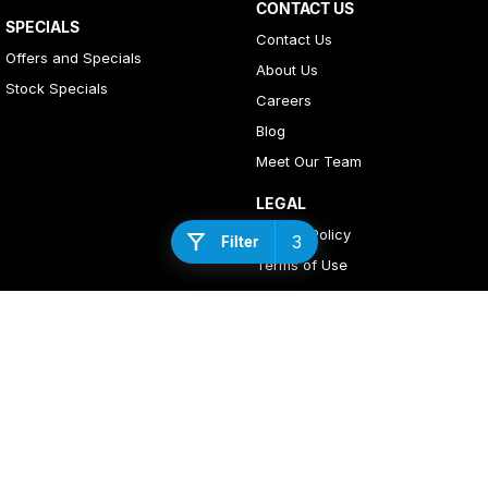
CONTACT US
SPECIALS
Contact Us
Offers and Specials
About Us
Stock Specials
Careers
Blog
Meet Our Team
LEGAL
Privacy Policy
3
Filter
Terms of Use
4
Rating
|
408
Review
s