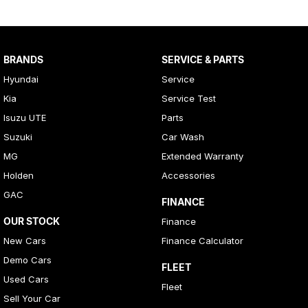
BRANDS
SERVICE & PARTS
Hyundai
Service
Kia
Service Test
Isuzu UTE
Parts
Suzuki
Car Wash
MG
Extended Warranty
Holden
Accessories
GAC
FINANCE
OUR STOCK
Finance
New Cars
Finance Calculator
Demo Cars
FLEET
Used Cars
Fleet
Sell Your Car