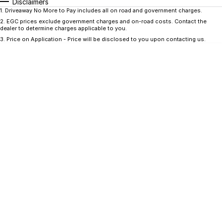
CONTACT US
Disclaimers
1
.
Driveaway No More to Pay includes all on road and government charges.
GAC
2
.
EGC prices exclude government charges and on-road costs. Contact the
Contact Us
dealer to determine charges applicable to you.
Hyundai Trucks
3
.
Price on Application - Price will be disclosed to you upon contacting us.
About Us
IM Motors
Careers
Quality Used Cars
Blog
Meet Our Team