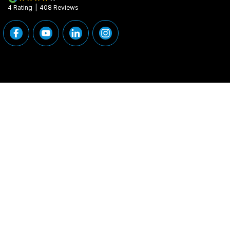
4
Rating
|
408
Review
s
Peninsula Motor Group
Peninsula Motor G
376 Edgar Street
,
Condell Park
NSW
2200
376 Edgar Street
,
Phone:
(02) 9784 2460
Phone:
(02) 9784
MD 11877
© Copyright
2026
. All Rights Reserved.
POWERED BY
CMS Login
Visit iMotor