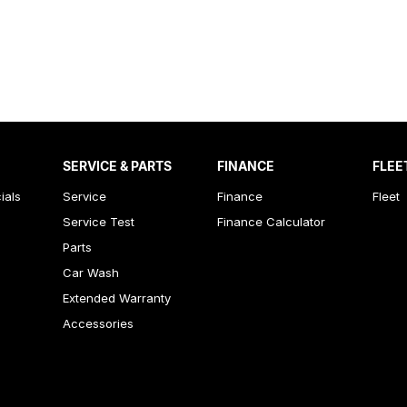
SERVICE & PARTS
FINANCE
FLEE
ials
Service
Finance
Fleet
Service Test
Finance Calculator
Parts
Car Wash
Extended Warranty
Accessories