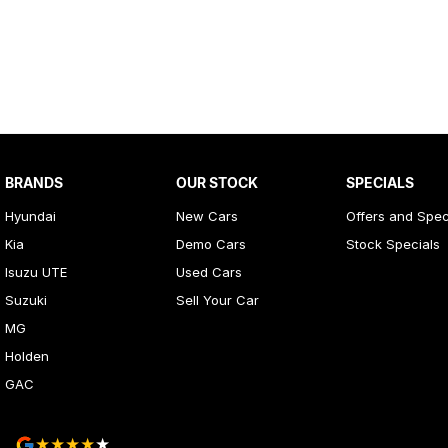
BRANDS
OUR STOCK
SPECIALS
Hyundai
New Cars
Offers and Spec
Kia
Demo Cars
Stock Specials
Isuzu UTE
Used Cars
Suzuki
Sell Your Car
MG
Holden
GAC