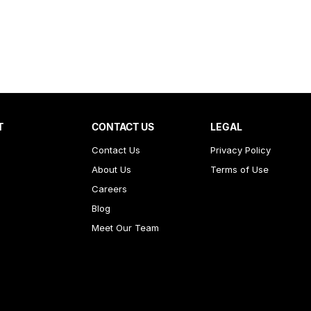
T
CONTACT US
LEGAL
Contact Us
Privacy Policy
About Us
Terms of Use
Careers
Blog
Meet Our Team