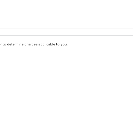
 to determine charges applicable to you.