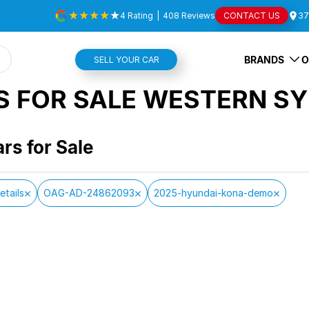
4
Rating
|
408
Review
s
CONTACT US
37
BRANDS
O
SELL YOUR CAR
S FOR SALE WESTERN SY
ars for Sale
etails
OAG-AD-24862093
2025-hyundai-kona-demo