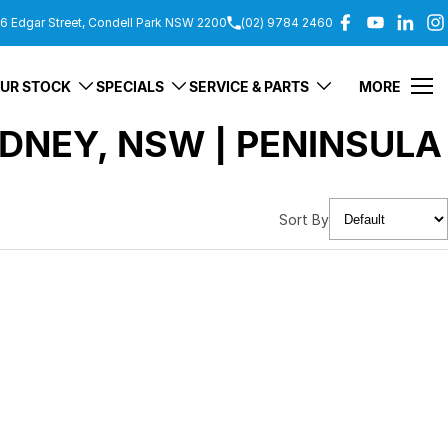
6 Edgar Street, Condell Park NSW 2200
(02) 9784 2460
UR STOCK
SPECIALS
SERVICE & PARTS
MORE
DNEY, NSW | PENINSULA
Sort By