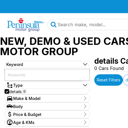
NEW, DEMO & USED CAR
MOTOR GROUP
details C
Keyword
0 Cars Found
Reset Filters
d
Type
details
0
Make & Model
Make
Body
OAG-AD-24862093
0
Body Type
Price & Budget
Model
2025-hyundai-kona-demo
0
Age & KMs
Stock Specials
Badge