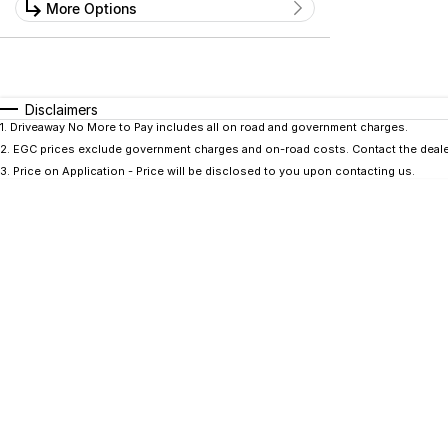
Kilometres
More Options
Price
0 Kms - 0 Kms
$0 - $0
Transmission
Year
Budget
0 - 0
I can afford
Fuel Type
$170
Disclaimers
Colour
Seats
1
.
Driveaway No More to Pay includes all on road and government charges.
2
.
EGC prices exclude government charges and on-road costs. Contact the dealer
Per
3
.
Price on Application - Price will be disclosed to you upon contacting us.
Deposit/Trade In
RESET
SEARCH BY BUDGET
* This estimate is based on a loan term of 5 years
and interest of 9.9% p/a.
Important information about this tool.
For an
accurate finance estimate, please complete our
finance
enquiry
form.