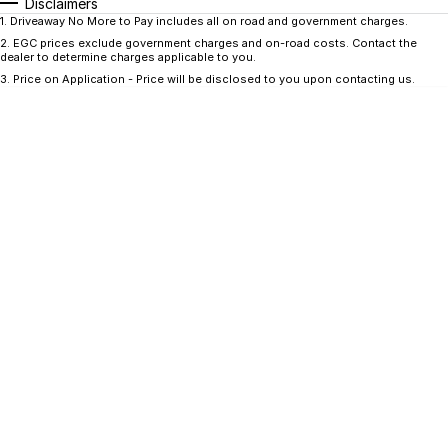
CONTACT US
Disclaimers
1
.
Driveaway No More to Pay includes all on road and government charges.
GAC
2
.
EGC prices exclude government charges and on-road costs. Contact the
Contact Us
dealer to determine charges applicable to you.
Hyundai Trucks
3
.
Price on Application - Price will be disclosed to you upon contacting us.
About Us
IM Motors
Careers
Quality Used Cars
Blog
Meet Our Team