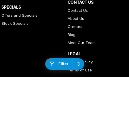
CONTACT US
SPECIALS
Contact Us
Offers and Specials
About Us
Stock Specials
Careers
Blog
Meet Our Team
LEGAL
Privacy Policy
3
Filter
Terms of Use
4
Rating
|
408
Review
s