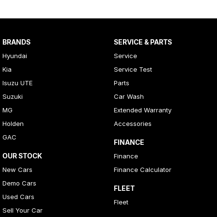
BRANDS
SERVICE & PARTS
Hyundai
Service
Kia
Service Test
Isuzu UTE
Parts
Suzuki
Car Wash
MG
Extended Warranty
Holden
Accessories
GAC
FINANCE
OUR STOCK
Finance
New Cars
Finance Calculator
Demo Cars
FLEET
Used Cars
Fleet
Sell Your Car