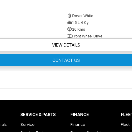
Dover White
1.5 L 4 Cyl
26 Kms
Front Wheel Drive
VIEW DETAILS
CONTACT US
SERVICE & PARTS
FINANCE
FLEE
ials
Service
Finance
Fleet