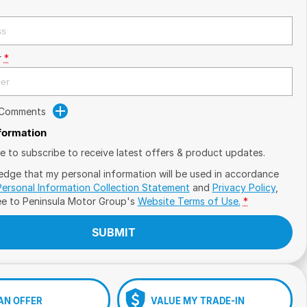
r
*
 Comments
nformation
ike to subscribe to receive latest offers & product updates.
edge that my personal information will be used in accordance
Personal Information Collection Statement
and
Privacy Policy
,
ee to
Peninsula Motor Group's
Website Terms of Use.
*
SUBMIT
AN OFFER
VALUE MY TRADE-IN