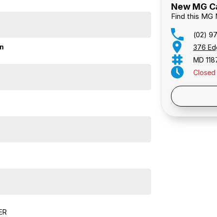
New MG Car
Find this MG
(02) 9
on
376 Ed
MD 118
Closed
Public 
ER