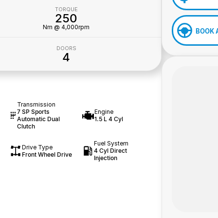
TORQUE
250
Nm @ 4,000rpm
BOOK 
DOORS
4
Transmission
7 SP Sports
Engine
Automatic Dual
1.5 L 4 Cyl
Clutch
Fuel System
Drive Type
4 Cyl Direct
Front Wheel Drive
Injection