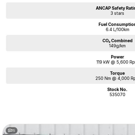
ANCAP Safety Rati
3 stars
Fuel Consumptio
6.4 L/100km
CO₂ Combined
149g/km
Power
119 kW @ 5,600 R
Torque
250 Nm @ 4,000 R
Stock No.
535070
15