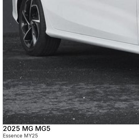
2025 MG MG5
Essence MY25