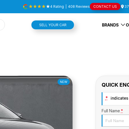
4
Rating
|
408
Review
s
CONTACT US
37
BRANDS
O
SELL YOUR CAR
NEW
QUICK EN
*
indicates 
Full Name
*