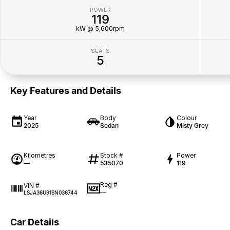
POWER
119
kW @ 5,600rpm
SEATS
5
Key Features and Details
Year
Body
Colour
2025
Sedan
Misty Grey
Kilometres
Stock #
Power
—
535070
119
Reg #
VIN #
—
LSJA36U91SN036744
Car Details