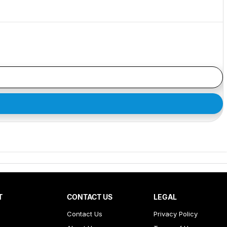
T
CONTACT US
LEGAL
Contact Us
Privacy Policy