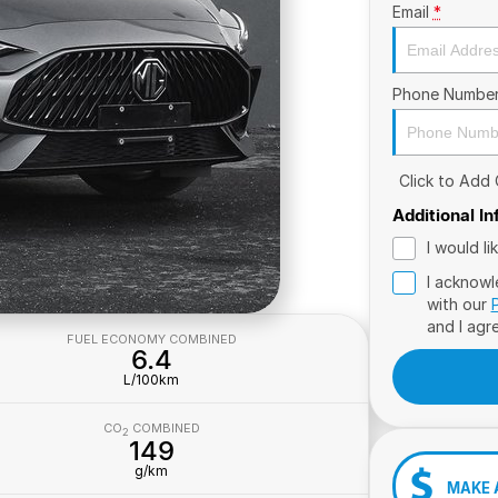
Email
*
Phone Numbe
Click to Add
Additional I
I would l
I acknowl
with our
and I agr
FUEL ECONOMY COMBINED
6.4
L/100km
CO
COMBINED
2
149
g/km
MAKE 