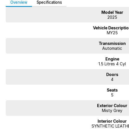
Overview
Specifications
Model Year
2025
Vehicle Descripti
MY25
Transmission
Automatic
Engine
1.5 Litres 4 Cyl
Doors
4
Seats
5
Exterior Colour
Misty Grey
Interior Colour
SYNTHETIC LEATH