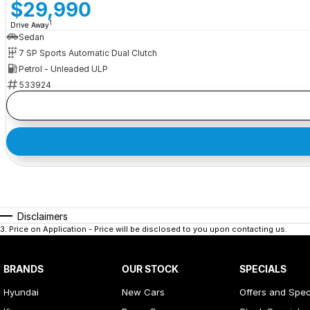
$29,990
1
Drive Away
Sedan
7 SP Sports Automatic Dual Clutch
Petrol - Unleaded ULP
533924
Disclaimers
3
.
Price on Application - Price will be disclosed to you upon contacting us.
BRANDS
OUR STOCK
SPECIALS
Hyundai
New Cars
Offers and Spec