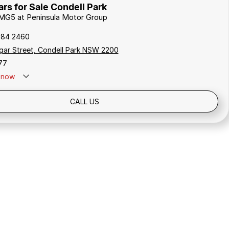
s for Sale Condell Park
 MG5 at Peninsula Motor Group
784 2460
gar Street, Condell Park NSW 2200
77
now
Holidays: Closed
CALL US