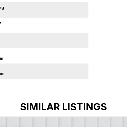
ng
n
pm
pm
SIMILAR LISTINGS