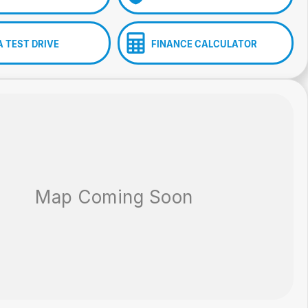
A TEST DRIVE
FINANCE CALCULATOR