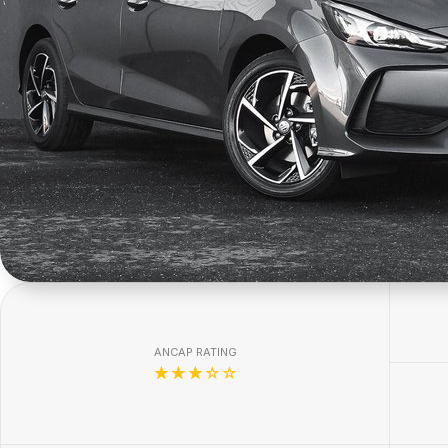
ANCAP RATING
☆☆☆☆☆