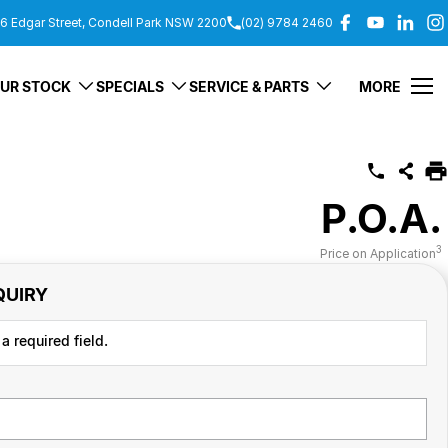
6 Edgar Street, Condell Park NSW 2200
(02) 9784 2460
UR STOCK
SPECIALS
SERVICE & PARTS
MORE
P.O.A.
3
Price on Application
QUIRY
a required field.