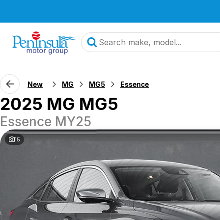
New
MG
MG5
Essence
2025 MG MG5
Essence MY25
15