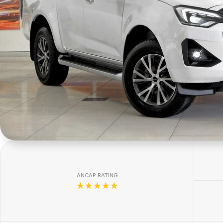
ANCAP RATING
☆☆☆☆☆