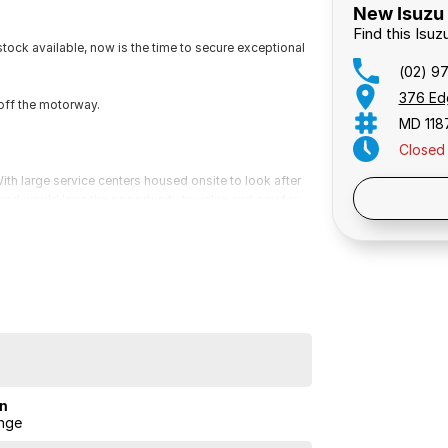
New Isuzu 
Find this Isu
ock available, now is the time to secure exceptional
(02) 9
376 Ed
off the motorway.
MD 118
Closed
th large service centers housed onsite to look after
Public 
s and would love the opportunity to value and pay for
 for a video presentation or Facetime so we can give
ailable on all vehicles, please ask for a free
 mind.
ock available, now is the time to secure exceptional
minutes off the M5 motorway.
on
nge
th large service centers housed onsite to look after