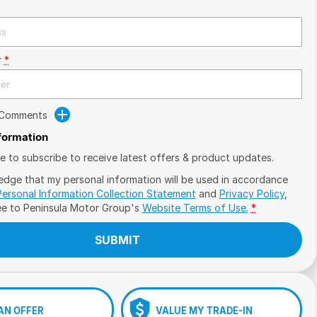
r
*
 Comments
nformation
ike to subscribe to receive latest offers & product updates.
edge that my personal information will be used in accordance
Personal Information Collection Statement
and
Privacy Policy
,
ee to
Peninsula Motor Group's
Website Terms of Use.
*
SUBMIT
AN OFFER
VALUE MY TRADE-IN