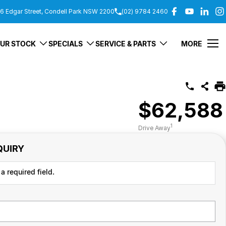
6 Edgar Street, Condell Park NSW 2200
(02) 9784 2460
UR STOCK
SPECIALS
SERVICE & PARTS
MORE
$62,588
1
Drive Away
QUIRY
a required field.