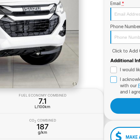
Email
*
Phone Numbe
Click to Add
Additional I
I would l
I acknowl
with our
and I agr
FUEL ECONOMY COMBINED
7.1
L/100km
CO
COMBINED
2
187
g/km
MAKE 