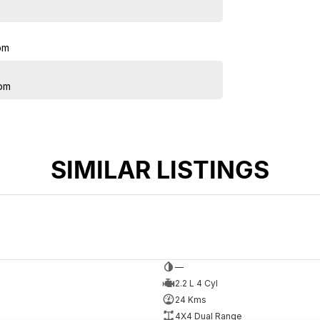
pm
pm
SIMILAR LISTINGS
—
2.2 L 4 Cyl
24 Kms
4X4 Dual Range