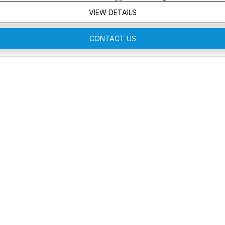
VIEW DETAILS
CONTACT US