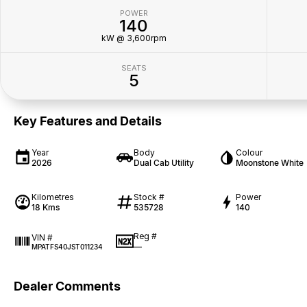
POWER
140
kW @ 3,600rpm
SEATS
5
Key Features and Details
Year
Body
Colour
2026
Dual Cab Utility
Moonstone White
Kilometres
Stock #
Power
18 Kms
535728
140
Reg #
VIN #
—
MPATFS40JST011234
Dealer Comments