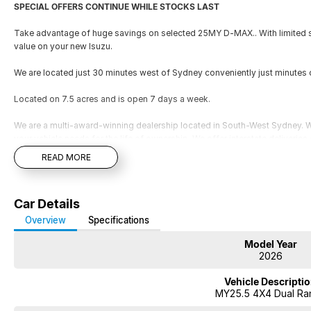
SPECIAL OFFERS CONTINUE WHILE STOCKS LAST
Take advantage of huge savings on selected 25MY D-MAX.. With limited st
value on your new Isuzu.
We are located just 30 minutes west of Sydney conveniently just minutes 
Located on 7.5 acres and is open 7 days a week.
We are a multi-award-winning dealership located in South-West Sydney. Wi
your vehicle needs for the life of ownership. We offer interstate deliverie
your vehicle to be traded in. Cant make it to see us straight away? Ask us
READ MORE
you a comprehensive look at the car straight away. Financing options are av
repayment quote if you already have your finances arranged for peace of
SPECIAL OFFERS CONTINUE WHILE STOCKS LAST
Car Details
Take advantage of huge savings on selected 25MY D-MAX.. With limited st
Overview
Specifications
value on your new Isuzu.
Model Year
2026
We are located just 30 minutes west of Sydney airport conveniently just 
Vehicle Descripti
Located on 7.5 acres and is open 7 days a week.
MY25.5 4X4 Dual Ra
We are a multi-award-winning dealership located in South-West Sydney. Wi