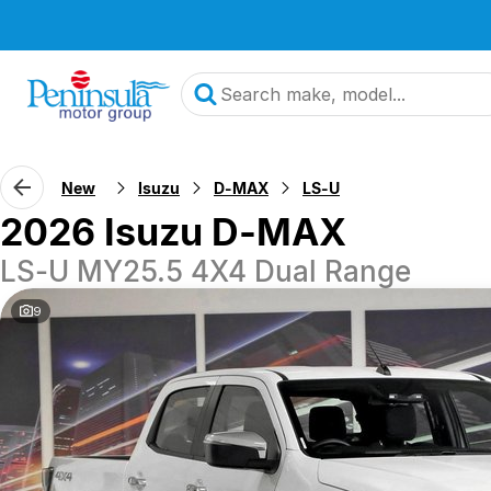
New
Isuzu
D-MAX
LS-U
2026 Isuzu D-MAX
LS-U MY25.5 4X4 Dual Range
9