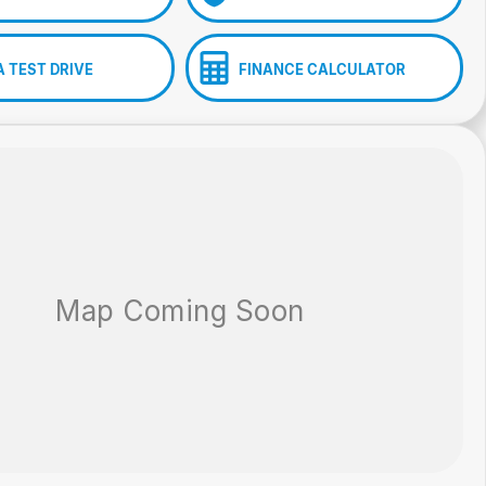
A TEST DRIVE
FINANCE CALCULATOR