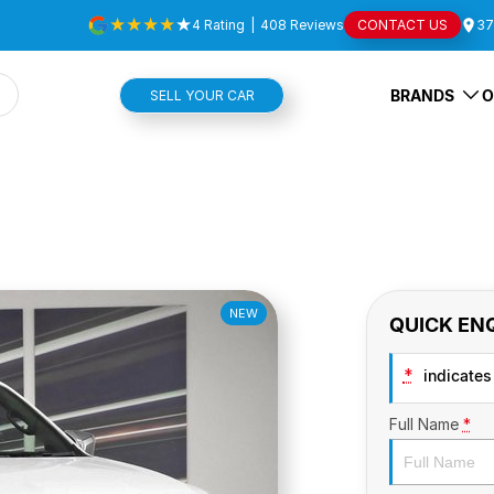
4
Rating
|
408
Review
s
CONTACT US
37
BRANDS
O
SELL YOUR CAR
NEW
QUICK EN
*
indicates 
Full Name
*