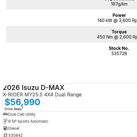
187g/km
Power
140 kW @ 3,600 R
Torque
450 Nm @ 2,600 R
Stock No.
535728
2026 Isuzu D-MAX
X-RIDER MY25.5 4X4 Dual Range
$56,990
1
Drive Away
Dual Cab Utility
8 SP Sports Automatic
Diesel
535842