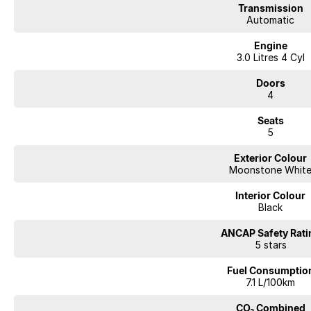
Transmission
your vehicle needs for the life of ownership. We offer interstate deliverie
Automatic
your vehicle to be traded in. Cant make it to see us straight away? Ask us
you a comprehensive look at the car straight away. Financing options are av
Engine
repayment quote if you already have your finances arranged for peace of
3.0 Litres 4 Cyl
Doors
4
Seats
5
Exterior Colour
Moonstone Whit
Interior Colour
Black
ANCAP Safety Rati
5 stars
Fuel Consumptio
7.1 L/100km
CO₂ Combined