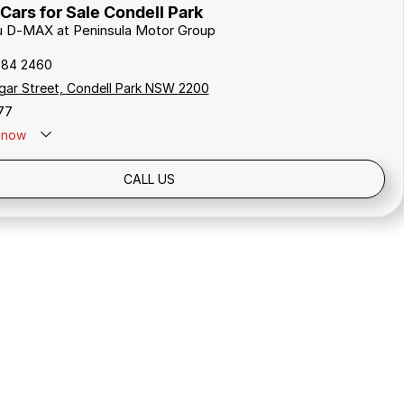
Cars for Sale Condell Park
zu D-MAX at Peninsula Motor Group
784 2460
gar Street, Condell Park NSW 2200
77
now
Holidays: Closed
CALL US