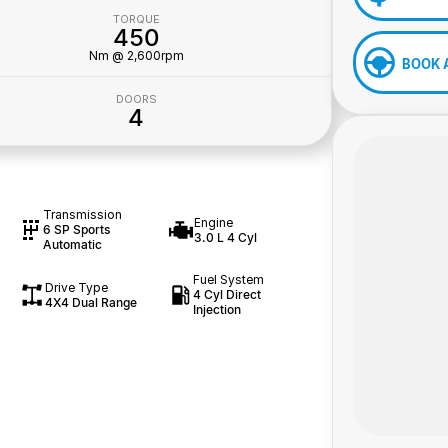
TORQUE
450
Nm @ 2,600rpm
BOOK 
DOORS
4
Transmission
Engine
6 SP Sports
3.0 L 4 Cyl
Automatic
Fuel System
Drive Type
4 Cyl Direct
4X4 Dual Range
Injection