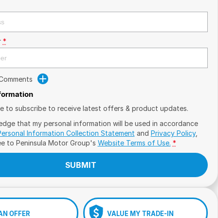
r
*
 Comments
nformation
ike to subscribe to receive latest offers & product updates.
edge that my personal information will be used in accordance
Personal Information Collection Statement
and
Privacy Policy
,
ee to
Peninsula Motor Group's
Website Terms of Use.
*
SUBMIT
AN OFFER
VALUE MY TRADE-IN