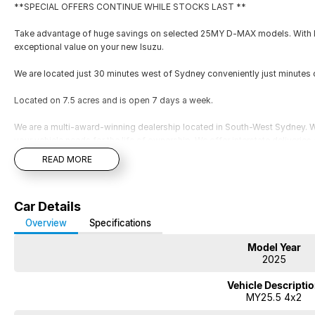
**SPECIAL OFFERS CONTINUE WHILE STOCKS LAST **
Take advantage of huge savings on selected 25MY D-MAX models. With lim
exceptional value on your new Isuzu.
We are located just 30 minutes west of Sydney conveniently just minutes 
Located on 7.5 acres and is open 7 days a week.
We are a multi-award-winning dealership located in South-West Sydney. Wi
your vehicle needs for the life of ownership. We offer interstate deliverie
your vehicle to be traded in. Cant make it to see us straight away? Ask us
READ MORE
you a comprehensive look at the car straight away. Financing options are av
repayment quote if you already have your finances arranged for peace of
**SPECIAL OFFERS CONTINUE WHILE STOCKS LAST **
Car Details
Take advantage of huge savings on selected 25MY D-MAX models. With lim
Overview
Specifications
exceptional value on your new Isuzu.
Model Year
2025
We are located just 30 minutes west of Sydney airport conveniently just 
Vehicle Descripti
Located on 7.5 acres and is open 7 days a week.
MY25.5 4x2
We are a multi-award-winning dealership located in South-West Sydney. Wi