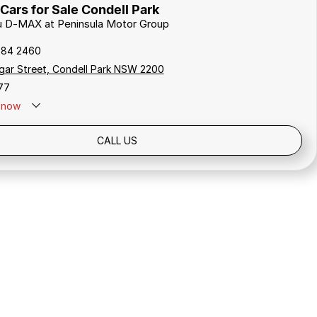
Cars for Sale Condell Park
zu D-MAX at Peninsula Motor Group
784 2460
gar Street, Condell Park NSW 2200
77
now
Holidays: Closed
CALL US