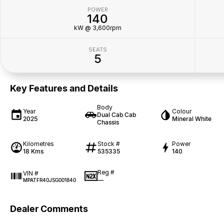
POWER
140
kW @ 3,600rpm
SEATS
5
Key Features and Details
Body
Year
Colour
Dual Cab Cab
2025
Mineral White
Chassis
Kilometres
Stock #
Power
18 Kms
535335
140
Reg #
VIN #
—
MPATFR40JSG001840
Dealer Comments