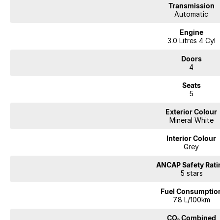
Transmission
your vehicle needs for the life of ownership. We offer interstate deliverie
Automatic
your vehicle to be traded in. Cant make it to see us straight away? Ask us
you a comprehensive look at the car straight away. Financing options are av
Engine
repayment quote if you already have your finances arranged for peace of
3.0 Litres 4 Cyl
Doors
4
Seats
5
Exterior Colour
Mineral White
Interior Colour
Grey
ANCAP Safety Rati
5 stars
Fuel Consumptio
7.8 L/100km
CO₂ Combined