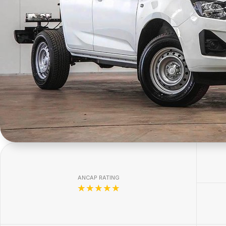
ANCAP RATING
☆☆☆☆☆