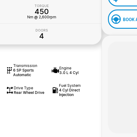
TORQUE
450
Nm @ 2,600rpm
BOOK 
DOORS
4
Transmission
Engine
6 SP Sports
3.0 L 4 Cyl
Automatic
Fuel System
Drive Type
4 Cyl Direct
Rear Wheel Drive
Injection