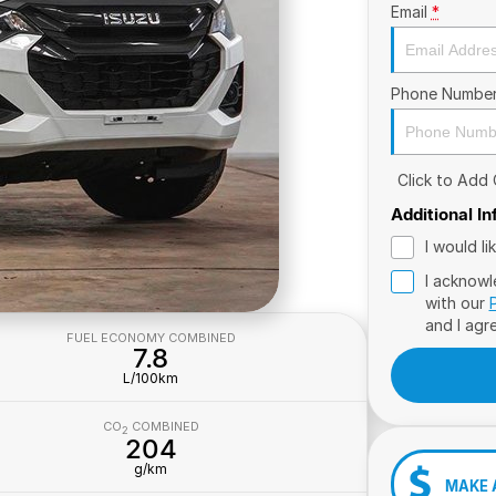
Email
*
Phone Numbe
Click to Add
Additional I
I would l
I acknowl
with our
and I agr
FUEL ECONOMY COMBINED
7.8
L/100km
CO
COMBINED
2
204
g/km
MAKE 