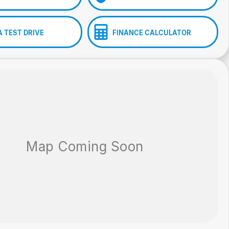
A TEST DRIVE
FINANCE CALCULATOR