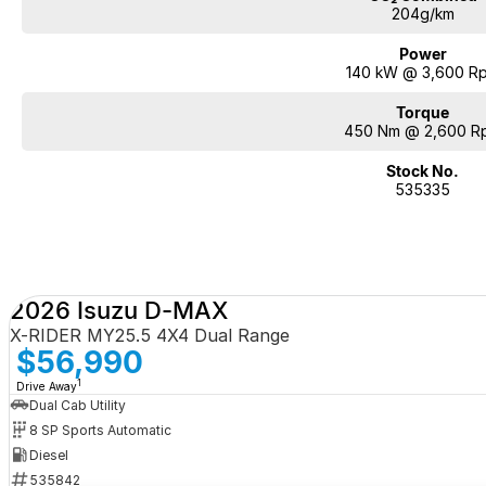
204g/km
Power
140 kW @ 3,600 R
Torque
450 Nm @ 2,600 R
Stock No.
535335
2026 Isuzu D-MAX
X-RIDER MY25.5 4X4 Dual Range
$56,990
1
Drive Away
Dual Cab Utility
8 SP Sports Automatic
Diesel
535842