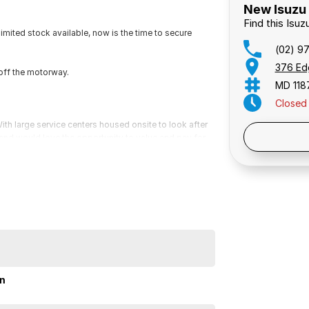
New Isuzu 
Find this Isu
ited stock available, now is the time to secure
(02) 9
376 Ed
off the motorway.
MD 118
Closed
th large service centers housed onsite to look after
Public 
s and would love the opportunity to value and pay for
 for a video presentation or Facetime so we can give
ailable on all vehicles, please ask for a free
 mind.
ited stock available, now is the time to secure
minutes off the M5 motorway.
on
th large service centers housed onsite to look after