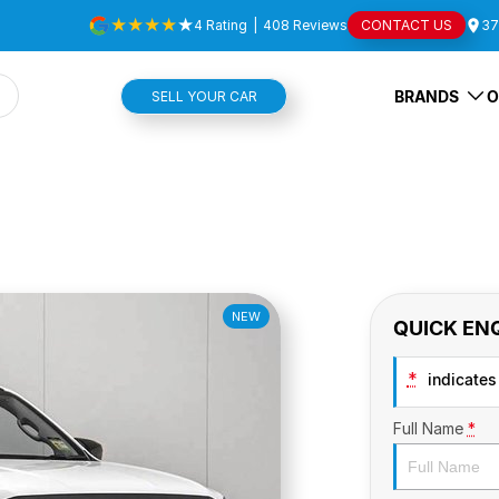
4
Rating
|
408
Review
s
CONTACT US
37
BRANDS
O
SELL YOUR CAR
NEW
QUICK EN
*
indicates 
Full Name
*