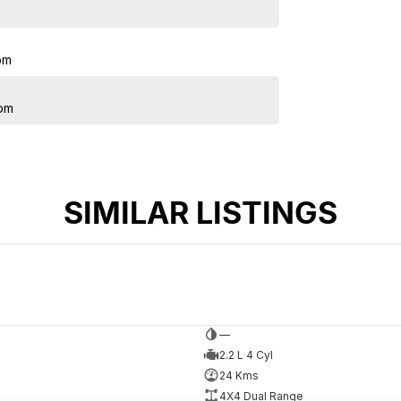
pm
pm
SIMILAR LISTINGS
—
2.2 L 4 Cyl
24 Kms
4X4 Dual Range