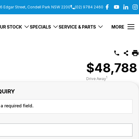
6 Edgar Street, Condell Park NSW 2200
(02) 9784 2460
UR STOCK
SPECIALS
SERVICE & PARTS
MORE
$48,788
1
Drive Away
QUIRY
a required field.