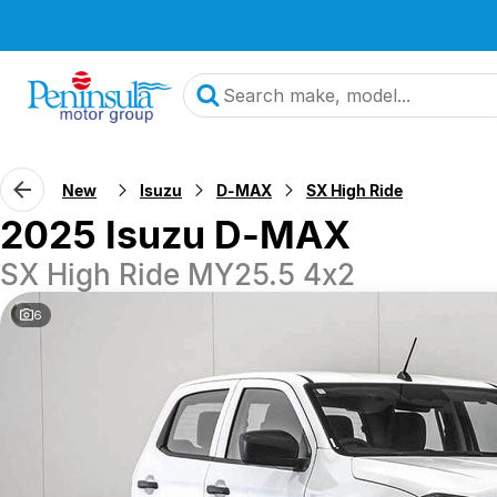
New
Isuzu
D-MAX
SX High Ride
2025 Isuzu D-MAX
SX High Ride MY25.5 4x2
6