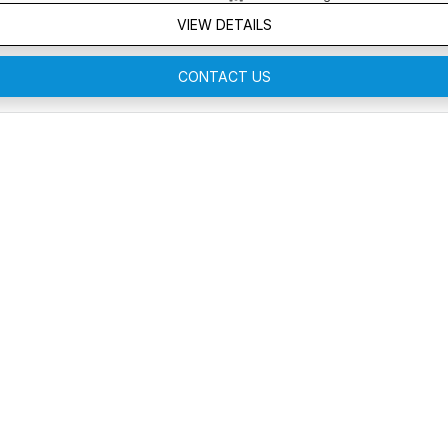
VIEW DETAILS
CONTACT US