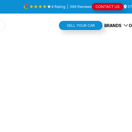
4
Rating
|
396
Review
s
CONTACT US
37
BRANDS
O
SELL YOUR CAR