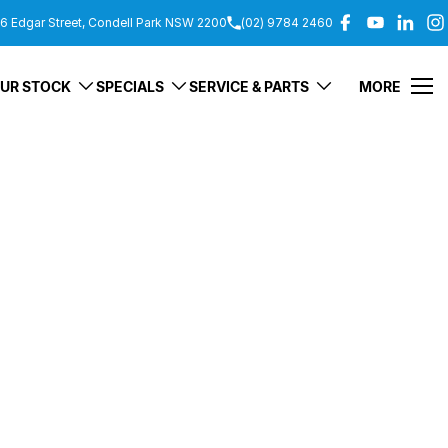
6 Edgar Street, Condell Park NSW 2200
(02) 9784 2460
UR STOCK
SPECIALS
SERVICE & PARTS
MORE