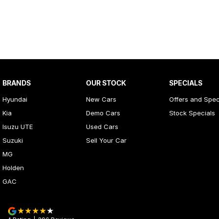
BRANDS
OUR STOCK
SPECIALS
Hyundai
New Cars
Offers and Spec
Kia
Demo Cars
Stock Specials
Isuzu UTE
Used Cars
Suzuki
Sell Your Car
MG
Holden
GAC