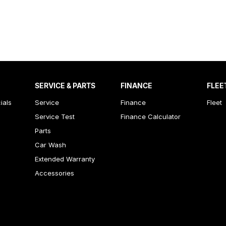
SERVICE & PARTS
FINANCE
FLEE
ials
Service
Finance
Fleet
Service Test
Finance Calculator
Parts
Car Wash
Extended Warranty
Accessories