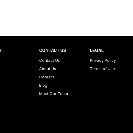
T
CONTACT US
LEGAL
Contact Us
Privacy Policy
About Us
Terms of Use
Careers
Blog
Meet Our Team