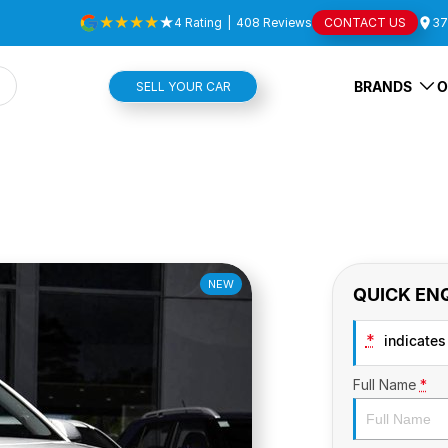
4
Rating
|
408
Review
s
CONTACT US
37
BRANDS
O
SELL YOUR CAR
NEW
QUICK EN
*
indicates 
Full Name
*