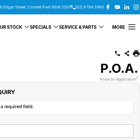
6 Edgar Street, Condell Park NSW 2200
(02) 9784 2460
UR STOCK
SPECIALS
SERVICE & PARTS
MORE
P.O.A.
3
Price on Application
QUIRY
a required field.