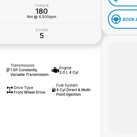
TORQUE
180
Nm @ 4,500rpm
BOOK 
DOORS
5
Transmission
Engine
1 SP Constantly
2.0 L 4 Cyl
Variable Transmission
Fuel System
Drive Type
4 Cyl Direct & Multi-
Front Wheel Drive
Point Injection