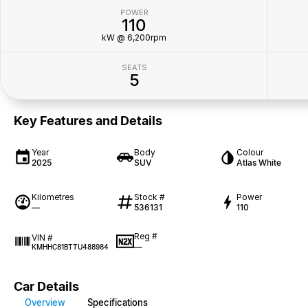
POWER
110
kW @ 6,200rpm
SEATS
5
Key Features and Details
Year
Body
Colour
2025
SUV
Atlas White
Kilometres
Stock #
Power
—
536131
110
Reg #
VIN #
—
KMHHC81BTTU488984
Car Details
Overview
Specifications