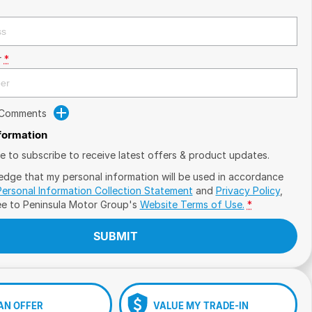
r
*
 Comments
nformation
ike to subscribe to receive latest offers & product updates.
edge that my personal information will be used in accordance
Personal Information Collection Statement
and
Privacy Policy
,
ee to
Peninsula Motor Group's
Website Terms of Use.
*
SUBMIT
AN OFFER
VALUE MY TRADE-IN