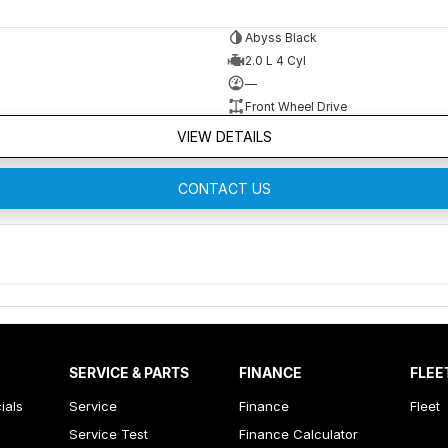
Abyss Black
2.0 L 4 Cyl
—
Front Wheel Drive
VIEW DETAILS
CONTACT US
SERVICE & PARTS
FINANCE
FLEE
ials
Service
Finance
Fleet
Service Test
Finance Calculator