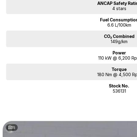
ANCAP Safety Rati
4 stars
Fuel Consumptio
6.6 L/100km
CO₂ Combined
149g/km
Power
110 kW @ 6,200 R
Torque
180 Nm @ 4,500 R
Stock No.
536131
15