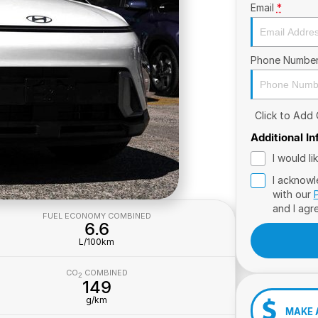
Email
*
Phone Numbe
Click to Add
Additional I
I would l
I acknowl
with our
and I agr
FUEL ECONOMY COMBINED
6.6
L/100km
CO
COMBINED
2
149
g/km
MAKE 