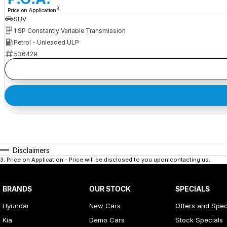
3
Price on Application
SUV
1 SP Constantly Variable Transmission
Petrol - Unleaded ULP
536429
Disclaimers
3
.
Price on Application - Price will be disclosed to you upon contacting us.
BRANDS
OUR STOCK
SPECIALS
Hyundai
New Cars
Offers and Spec
Kia
Demo Cars
Stock Specials