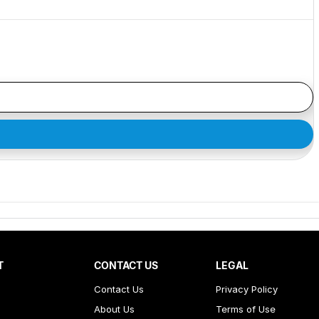
T
CONTACT US
LEGAL
Contact Us
Privacy Policy
About Us
Terms of Use