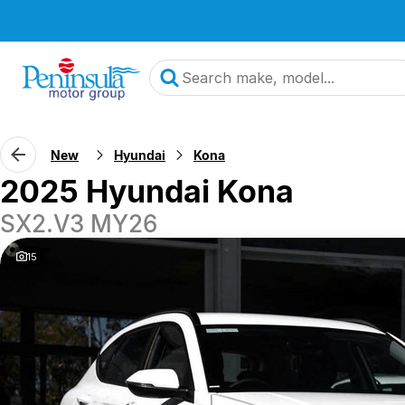
New
Hyundai
Kona
2025 Hyundai Kona
SX2.V3 MY26
15