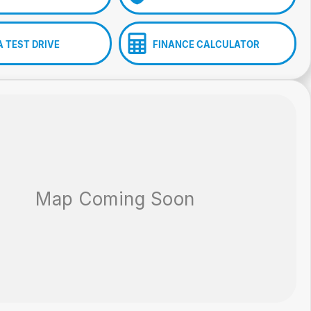
A TEST DRIVE
FINANCE CALCULATOR