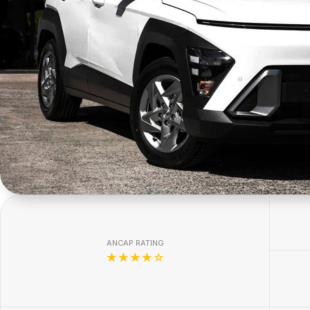
ANCAP RATING
☆☆☆☆☆