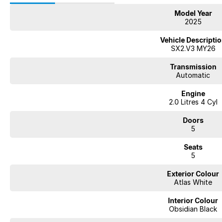
Model Year
2025
Vehicle Descripti
SX2.V3 MY26
Transmission
Automatic
Engine
2.0 Litres 4 Cyl
Doors
5
Seats
5
Exterior Colour
Atlas White
Interior Colour
Obsidian Black