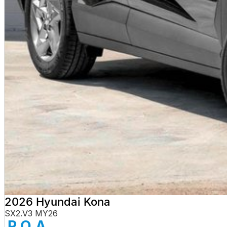
2026 Hyundai Kona
SX2.V3 MY26
P.O.A.