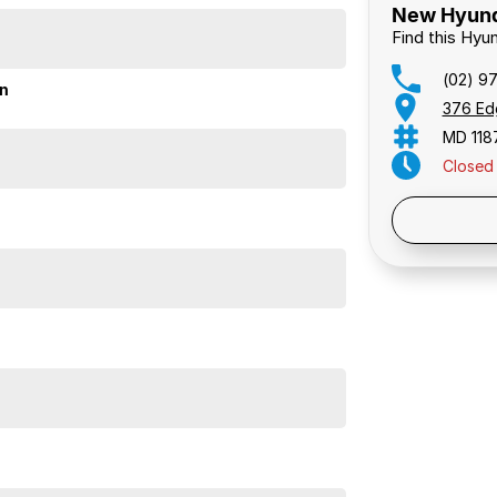
New Hyunda
Find this Hyu
(02) 9
on
376 Ed
MD 118
Closed
Public 