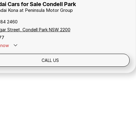
i Cars for Sale Condell Park
ndai Kona at Peninsula Motor Group
784 2460
gar Street, Condell Park NSW 2200
77
now
Holidays: Closed
CALL US