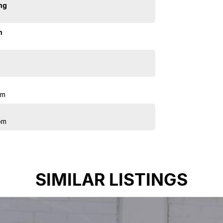
ng
n
pm
pm
SIMILAR LISTINGS