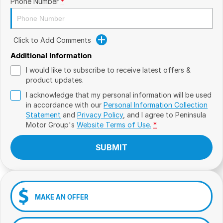
Phone Number
*
Click to Add Comments
Additional Information
I would like to subscribe to receive latest offers &
product updates.
I acknowledge that my personal information will be used
in accordance with our
Personal Information Collection
Statement
and
Privacy Policy
, and I agree to
Peninsula
Motor Group's
Website Terms of Use.
*
SUBMIT
MAKE AN OFFER