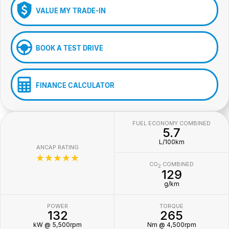
VALUE MY TRADE-IN
BOOK A TEST DRIVE
FINANCE CALCULATOR
FUEL ECONOMY COMBINED
5.7
L/100km
ANCAP RATING
☆☆☆☆☆
CO
COMBINED
2
129
g/km
POWER
TORQUE
132
265
kW @ 5,500rpm
Nm @ 4,500rpm