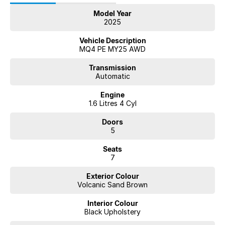
Model Year
2025
Vehicle Description
MQ4 PE MY25 AWD
Transmission
Automatic
Engine
1.6 Litres 4 Cyl
Doors
5
Seats
7
Exterior Colour
Volcanic Sand Brown
Interior Colour
Black Upholstery