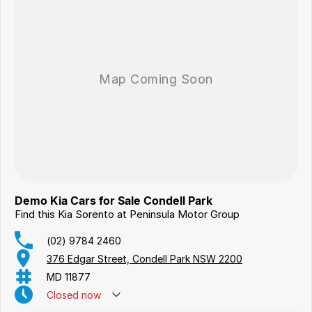
Demo Kia Cars for Sale Condell Park
Find this Kia Sorento at Peninsula Motor Group
(02) 9784 2460
376 Edgar Street, Condell Park NSW 2200
MD 11877
Closed
now