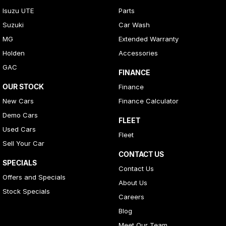
Isuzu UTE
Parts
Suzuki
Car Wash
MG
Extended Warranty
Holden
Accessories
GAC
FINANCE
OUR STOCK
Finance
New Cars
Finance Calculator
Demo Cars
FLEET
Used Cars
Fleet
Sell Your Car
CONTACT US
SPECIALS
Contact Us
Offers and Specials
About Us
Stock Specials
Careers
Blog
Meet Our Team