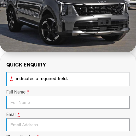
CONTACT US
GAC
Contact Us
Hyundai Trucks
About Us
IM Motors
Careers
Quality Used Cars
Blog
QUICK ENQUIRY
Meet Our Team
*
indicates a required field.
Full Name
*
Email
*