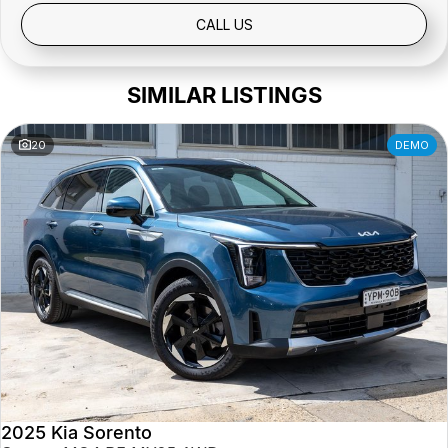
Public Holidays: Closed
CALL US
SIMILAR LISTINGS
20
DEMO
2025 Kia Sorento