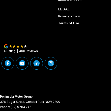
LEGAL
Privacy Policy
Terms of Use
4
Rating
|
408
Review
s
Peninsula Motor Group
376 Edgar Street
,
Condell Park
NSW
2200
Phone:
(02) 9784 2460