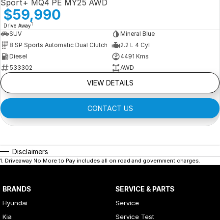
Sport+ MQ4 PE MY25 AWD
$59,990
1
Drive Away
SUV
Mineral Blue
8 SP Sports Automatic Dual Clutch
2.2 L 4 Cyl
Diesel
4491 Kms
533302
AWD
VIEW DETAILS
CONTACT US
Disclaimers
1
.
Driveaway No More to Pay includes all on road and government charges.
BRANDS
SERVICE & PARTS
Hyundai
Service
Kia
Service Test