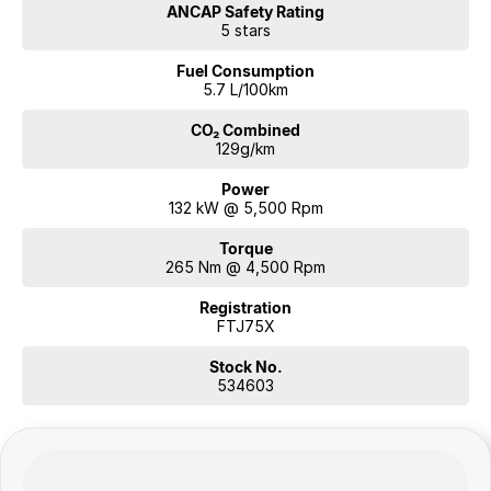
ANCAP Safety Rating
5 stars
Fuel Consumption
5.7 L/100km
CO₂ Combined
129g/km
Power
132 kW @ 5,500 Rpm
Torque
265 Nm @ 4,500 Rpm
Registration
FTJ75X
Stock No.
534603