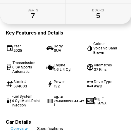
SEATS
DOORS
7
5
Key Features and Details
Colour
Year
Body
Volcanic Sand
2025
SUV
Brown
Transmission
Engine
Kilometres
6 SP Sports
1.6 L 4 Cyl
37 Kms
Automatic
Stock #
Power
Drive Type
534603
132
AWD
Fuel System
VIN #
Reg #
4 Cyl Multi-Point
KNARH81GSS544542
FTJ75X
Injection
1
Car Details
Overview
Specifications