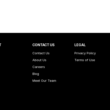
T
CONTACT US
LEGAL
Contact Us
Privacy Policy
About Us
Terms of Use
Careers
Blog
Meet Our Team