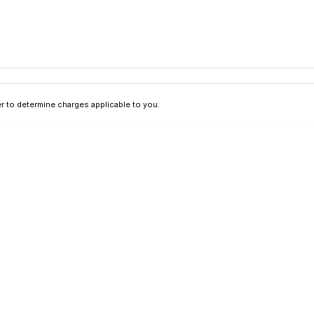
 to determine charges applicable to you.