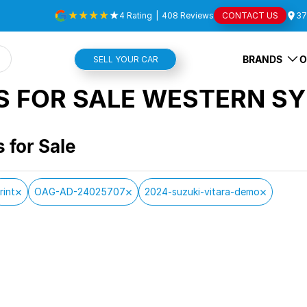
4
Rating
|
408
Review
s
CONTACT US
37
BRANDS
O
SELL YOUR CAR
S FOR SALE WESTERN SY
s for Sale
rint
OAG-AD-24025707
2024-suzuki-vitara-demo