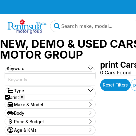
NEW, DEMO & USED CAR
MOTOR GROUP
print Car
Keyword
0 Cars Found
Reset Filters
p
Type
print
0
Make & Model
Make
Body
OAG-AD-24025707
0
Body Type
Price & Budget
Model
2024-suzuki-vitara-demo
0
Age & KMs
Stock Specials
Badge