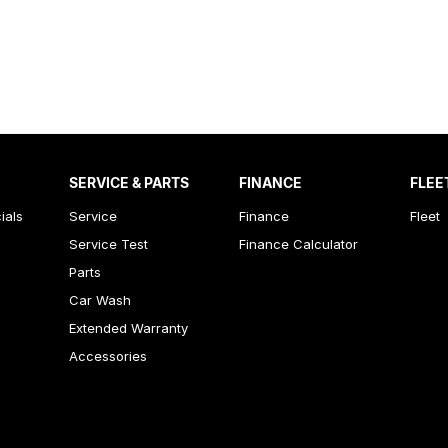
SERVICE & PARTS
FINANCE
FLEE
ials
Service
Finance
Fleet
Service Test
Finance Calculator
Parts
Car Wash
Extended Warranty
Accessories