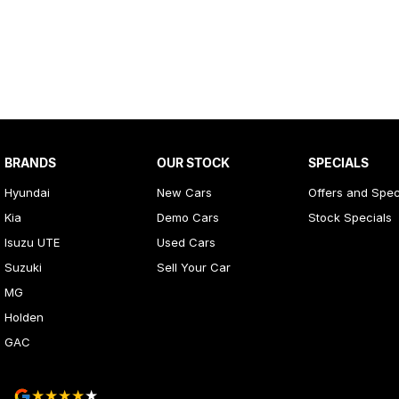
BRANDS
OUR STOCK
SPECIALS
Hyundai
New Cars
Offers and Spec
Kia
Demo Cars
Stock Specials
Isuzu UTE
Used Cars
Suzuki
Sell Your Car
MG
Holden
GAC