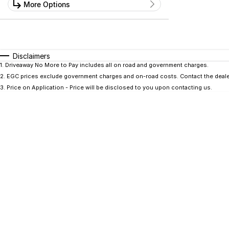
Kilometres
More Options
Price
0 Kms - 0 Kms
$0 - $0
Transmission
Year
Budget
0 - 0
I can afford
Fuel Type
$170
Disclaimers
Colour
Seats
1
.
Driveaway No More to Pay includes all on road and government charges.
2
.
EGC prices exclude government charges and on-road costs. Contact the dealer
Per
3
.
Price on Application - Price will be disclosed to you upon contacting us.
Deposit/Trade In
RESET
SEARCH BY BUDGET
* This estimate is based on a loan term of 5 years
and interest of 9.9% p/a.
Important information about this tool.
For an
accurate finance estimate, please complete our
finance
enquiry
form.