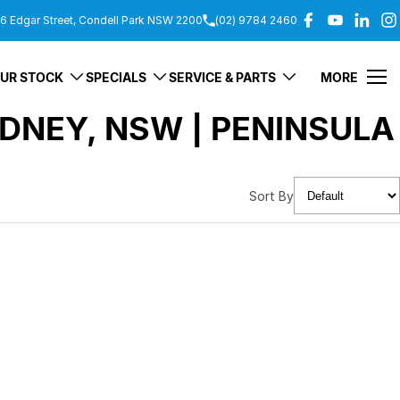
6 Edgar Street, Condell Park NSW 2200
(02) 9784 2460
UR STOCK
SPECIALS
SERVICE & PARTS
MORE
DNEY, NSW | PENINSULA
Sort By