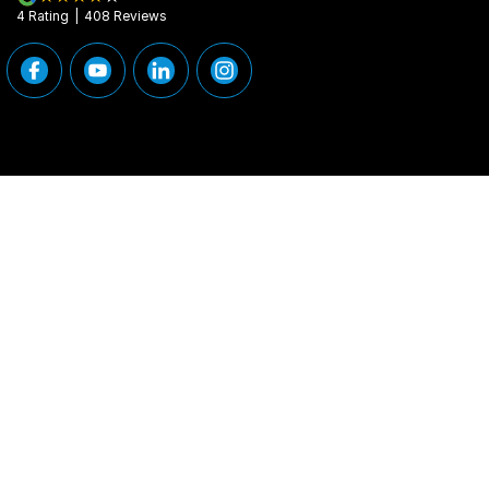
4
Rating
|
408
Review
s
Peninsula Motor Group
Peninsula Motor G
376 Edgar Street
,
Condell Park
NSW
2200
376 Edgar Street
,
Phone:
(02) 9784 2460
Phone:
(02) 9784
MD 11877
© Copyright
2026
. All Rights Reserved.
POWERED BY
CMS Login
Visit iMotor