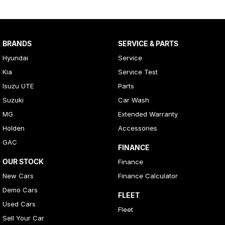
BRANDS
SERVICE & PARTS
Hyundai
Service
Kia
Service Test
Isuzu UTE
Parts
Suzuki
Car Wash
MG
Extended Warranty
Holden
Accessories
GAC
FINANCE
OUR STOCK
Finance
New Cars
Finance Calculator
Demo Cars
FLEET
Used Cars
Fleet
Sell Your Car