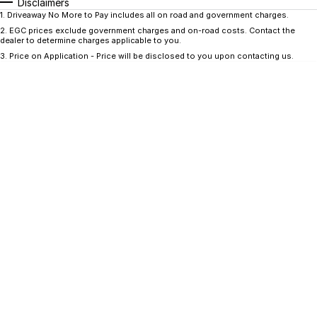
CONTACT US
Disclaimers
1
.
Driveaway No More to Pay includes all on road and government charges.
GAC
2
.
EGC prices exclude government charges and on-road costs. Contact the
Contact Us
dealer to determine charges applicable to you.
Hyundai Trucks
3
.
Price on Application - Price will be disclosed to you upon contacting us.
About Us
IM Motors
Careers
Quality Used Cars
Blog
Meet Our Team