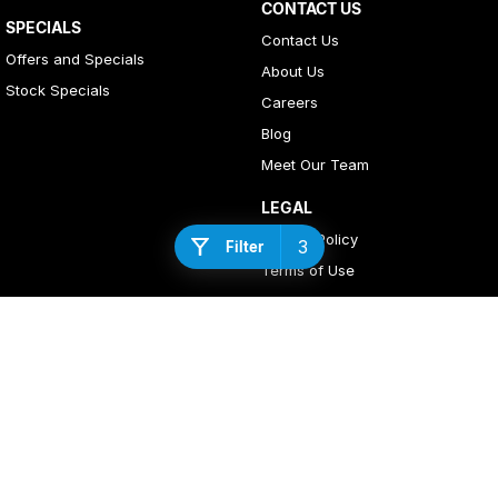
CONTACT US
SPECIALS
Contact Us
Offers and Specials
About Us
Stock Specials
Careers
Blog
Meet Our Team
LEGAL
Privacy Policy
3
Filter
Terms of Use
4
Rating
|
408
Review
s