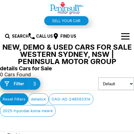
SELL YOUR CAR
SEARCH
CALL US
FIND US
NEW, DEMO & USED CARS FOR SALE
BRANDS
WESTERN SYDNEY, NSW |
PENINSULA MOTOR GROUP
Hyundai
OUR STOCK
details Cars for Sale
0 Cars Found
Kia
New Cars
SPECIALS
3
Filter
Isuzu UTE
Demo Cars
Offers and Specials
SERVICE & PARTS
Reset Filters
details
OAG-AD-24859331
Suzuki
Used Cars
Stock Specials
Service
FINANCE
2025-hyundai-kona-new
MG
Parts
Finance
FLEET
Holden
Car Wash
Finance Calculator