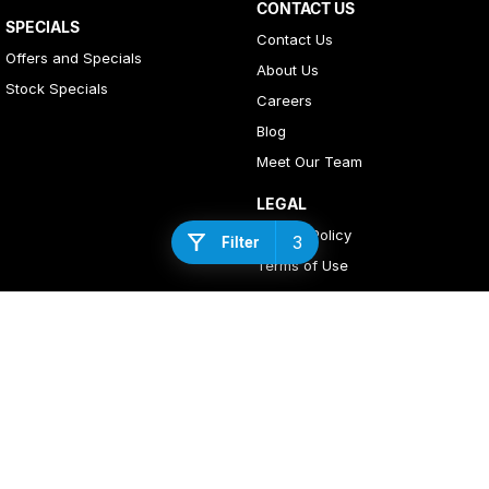
CONTACT US
SPECIALS
Contact Us
Offers and Specials
About Us
Stock Specials
Careers
Blog
Meet Our Team
LEGAL
Privacy Policy
3
Filter
Terms of Use
4
Rating
|
408
Review
s