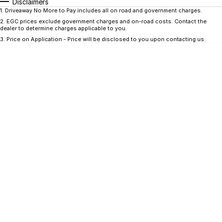
CONTACT US
Disclaimers
1
.
Driveaway No More to Pay includes all on road and government charges.
GAC
2
.
EGC prices exclude government charges and on-road costs. Contact the
Contact Us
dealer to determine charges applicable to you.
Hyundai Trucks
3
.
Price on Application - Price will be disclosed to you upon contacting us.
About Us
IM Motors
Careers
Quality Used Cars
Blog
Meet Our Team