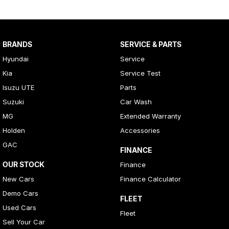
BRANDS
SERVICE & PARTS
Hyundai
Service
Kia
Service Test
Isuzu UTE
Parts
Suzuki
Car Wash
MG
Extended Warranty
Holden
Accessories
GAC
FINANCE
OUR STOCK
Finance
New Cars
Finance Calculator
Demo Cars
FLEET
Used Cars
Fleet
Sell Your Car