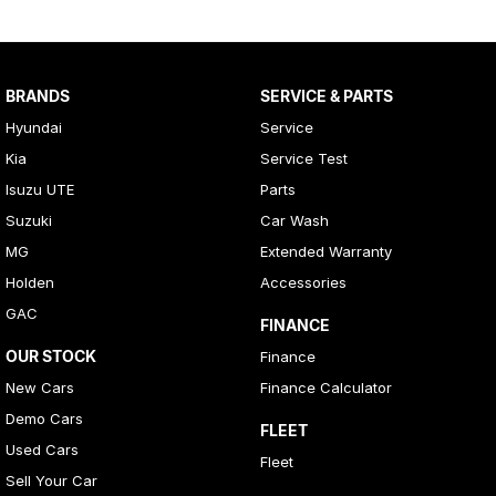
BRANDS
SERVICE & PARTS
Hyundai
Service
Kia
Service Test
Isuzu UTE
Parts
Suzuki
Car Wash
MG
Extended Warranty
Holden
Accessories
GAC
FINANCE
OUR STOCK
Finance
New Cars
Finance Calculator
Demo Cars
FLEET
Used Cars
Fleet
Sell Your Car