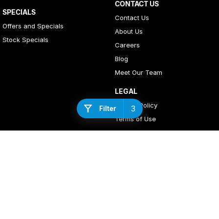
CONTACT US
SPECIALS
Contact Us
Offers and Specials
About Us
Stock Specials
Careers
Blog
Meet Our Team
LEGAL
Privacy Policy
3
Filter
Terms of Use
4
Rating
|
408
Review
s