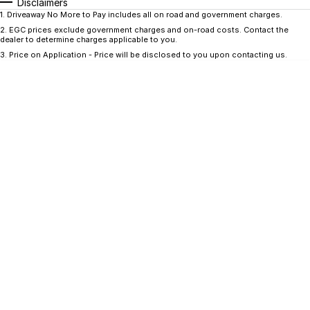
CONTACT US
Disclaimers
1
.
Driveaway No More to Pay includes all on road and government charges.
GAC
2
.
EGC prices exclude government charges and on-road costs. Contact the
Contact Us
dealer to determine charges applicable to you.
Hyundai Trucks
3
.
Price on Application - Price will be disclosed to you upon contacting us.
About Us
IM Motors
Careers
Quality Used Cars
Blog
Meet Our Team