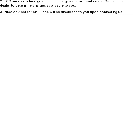
CONTACT US
2
.
EGC prices exclude government charges and on-road costs. Contact the
dealer to determine charges applicable to you.
GAC
3
.
Price on Application - Price will be disclosed to you upon contacting us.
Contact Us
Hyundai Trucks
About Us
IM Motors
Careers
Quality Used Cars
Blog
Meet Our Team