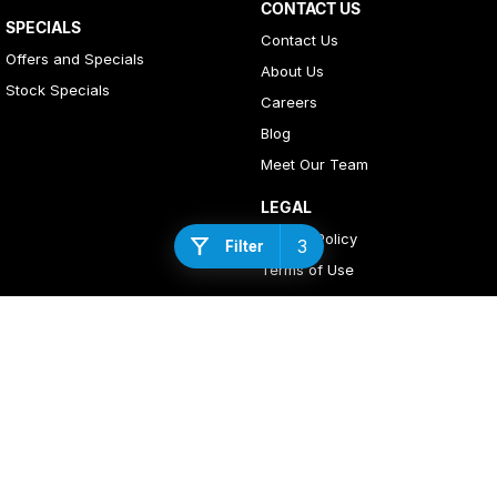
CONTACT US
SPECIALS
Contact Us
Offers and Specials
About Us
Stock Specials
Careers
Blog
Meet Our Team
LEGAL
Privacy Policy
3
Filter
Terms of Use
4
Rating
|
408
Review
s