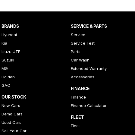
BRANDS
SERVICE & PARTS
Hyundai
Service
Kia
Service Test
Isuzu UTE
Parts
Suzuki
Car Wash
MG
Extended Warranty
Holden
Accessories
GAC
FINANCE
OUR STOCK
Finance
New Cars
Finance Calculator
Demo Cars
FLEET
Used Cars
Fleet
Sell Your Car