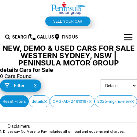
SELL YOUR CAR
SEARCH
CALL US
FIND US
NEW, DEMO & USED CARS FOR SALE
BRANDS
WESTERN SYDNEY, NSW |
PENINSULA MOTOR GROUP
Hyundai
OUR STOCK
details Cars for Sale
0 Cars Found
Kia
New Cars
SPECIALS
3
Filter
Isuzu UTE
Demo Cars
Offers and Specials
SERVICE & PARTS
Reset Filters
details
OAG-AD-24610167
2025-mg-hs-new
Suzuki
Used Cars
Stock Specials
Service
FINANCE
MG
Parts
Finance
FLEET
Disclaimers
1
.
Driveaway No More to Pay includes all on road and government charges.
Holden
Car Wash
Finance Calculator