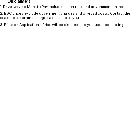
CONTACT US
Disclaimers
1
.
Driveaway No More to Pay includes all on road and government charges.
GAC
2
.
EGC prices exclude government charges and on-road costs. Contact the
Contact Us
dealer to determine charges applicable to you.
Hyundai Trucks
3
.
Price on Application - Price will be disclosed to you upon contacting us.
About Us
IM Motors
Careers
Quality Used Cars
Blog
Meet Our Team