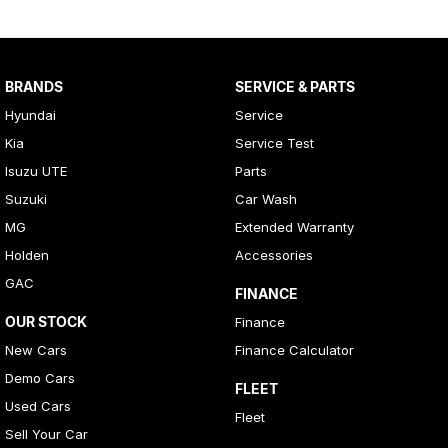
BRANDS
SERVICE & PARTS
Hyundai
Service
Kia
Service Test
Isuzu UTE
Parts
Suzuki
Car Wash
MG
Extended Warranty
Holden
Accessories
GAC
FINANCE
OUR STOCK
Finance
New Cars
Finance Calculator
Demo Cars
FLEET
Used Cars
Fleet
Sell Your Car