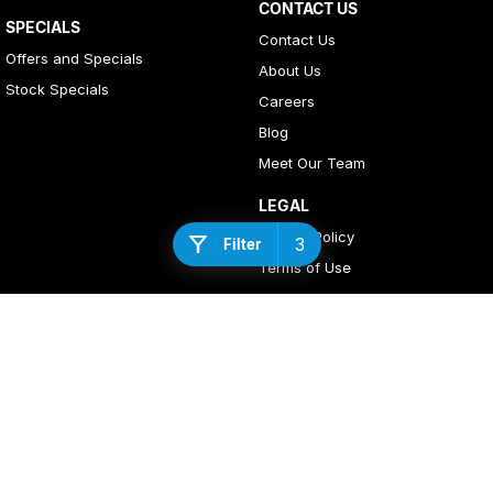
CONTACT US
SPECIALS
Contact Us
Offers and Specials
About Us
Stock Specials
Careers
Blog
Meet Our Team
LEGAL
Privacy Policy
3
Filter
Terms of Use
4
Rating
|
408
Review
s