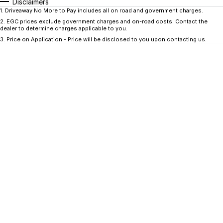
CONTACT US
Disclaimers
1
.
Driveaway No More to Pay includes all on road and government charges.
GAC
2
.
EGC prices exclude government charges and on-road costs. Contact the
Contact Us
dealer to determine charges applicable to you.
Hyundai Trucks
3
.
Price on Application - Price will be disclosed to you upon contacting us.
About Us
IM Motors
Careers
Quality Used Cars
Blog
Meet Our Team