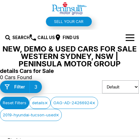
SELL YOUR CAR
SEARCH
CALL US
FIND US
NEW, DEMO & USED CARS FOR SALE
BRANDS
WESTERN SYDNEY, NSW |
PENINSULA MOTOR GROUP
Hyundai
OUR STOCK
details Cars for Sale
0 Cars Found
Kia
New Cars
SPECIALS
3
Filter
Isuzu UTE
Demo Cars
Offers and Specials
SERVICE & PARTS
Reset Filters
details
OAG-AD-24266924
Suzuki
Used Cars
Stock Specials
Service
FINANCE
2019-hyundai-tucson-used
MG
Parts
Finance
FLEET
Holden
Car Wash
Finance Calculator