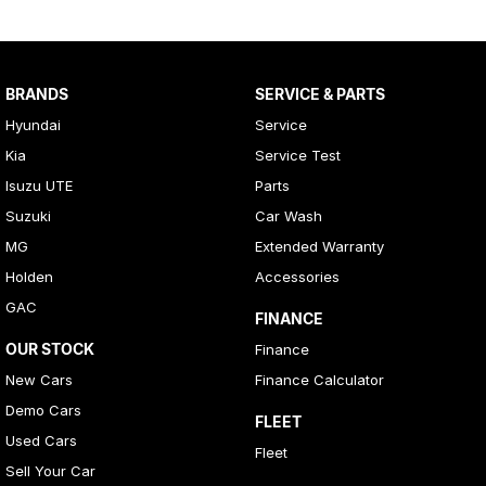
BRANDS
SERVICE & PARTS
Hyundai
Service
Kia
Service Test
Isuzu UTE
Parts
Suzuki
Car Wash
MG
Extended Warranty
Holden
Accessories
GAC
FINANCE
OUR STOCK
Finance
New Cars
Finance Calculator
Demo Cars
FLEET
Used Cars
Fleet
Sell Your Car