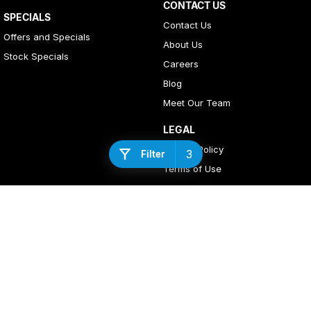
CONTACT US
SPECIALS
Contact Us
Offers and Specials
About Us
Stock Specials
Careers
Blog
Meet Our Team
LEGAL
Privacy Policy
3
Filter
Terms of Use
4
Rating
|
408
Review
s