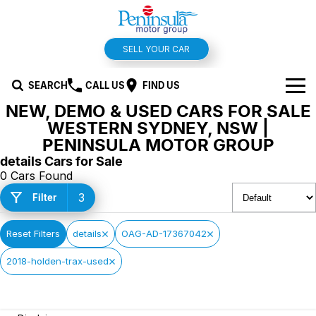
SELL YOUR CAR
SEARCH
CALL US
FIND US
NEW, DEMO & USED CARS FOR SALE
BRANDS
WESTERN SYDNEY, NSW |
PENINSULA MOTOR GROUP
Hyundai
OUR STOCK
details Cars for Sale
0 Cars Found
Kia
New Cars
SPECIALS
3
Filter
Isuzu UTE
Demo Cars
Offers and Specials
SERVICE & PARTS
Reset Filters
details
OAG-AD-17367042
Suzuki
Used Cars
Stock Specials
Service
FINANCE
2018-holden-trax-used
MG
Parts
Finance
FLEET
Holden
Car Wash
Finance Calculator