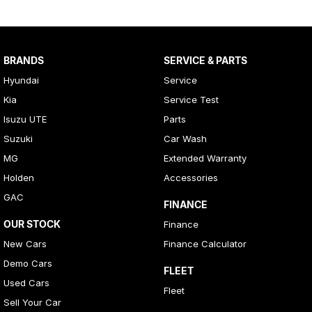
BRANDS
SERVICE & PARTS
Hyundai
Service
Kia
Service Test
Isuzu UTE
Parts
Suzuki
Car Wash
MG
Extended Warranty
Holden
Accessories
GAC
FINANCE
OUR STOCK
Finance
New Cars
Finance Calculator
Demo Cars
FLEET
Used Cars
Fleet
Sell Your Car