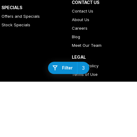
CONTACT US
SPECIALS
Contact Us
Offers and Specials
About Us
Stock Specials
Careers
Blog
Meet Our Team
LEGAL
Privacy Policy
3
Filter
Terms of Use
4
Rating
|
408
Review
s