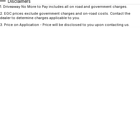
CONTACT US
Disclaimers
1
.
Driveaway No More to Pay includes all on road and government charges.
GAC
2
.
EGC prices exclude government charges and on-road costs. Contact the
Contact Us
dealer to determine charges applicable to you.
Hyundai Trucks
3
.
Price on Application - Price will be disclosed to you upon contacting us.
About Us
IM Motors
Careers
Quality Used Cars
Blog
Meet Our Team